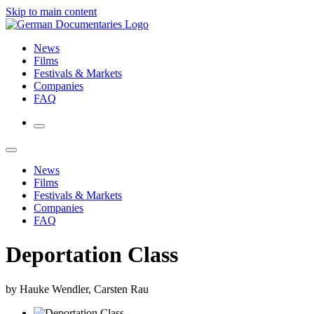
Skip to main content
News
Films
Festivals & Markets
Companies
FAQ
News
Films
Festivals & Markets
Companies
FAQ
Deportation Class
by Hauke Wendler, Carsten Rau