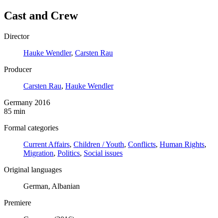
Cast and Crew
Director
Hauke Wendler
,
Carsten Rau
Producer
Carsten Rau
,
Hauke Wendler
Germany 2016
85 min
Formal categories
Current Affairs
,
Children / Youth
,
Conflicts
,
Human Rights
,
Migration
,
Politics
,
Social issues
Original languages
German, Albanian
Premiere