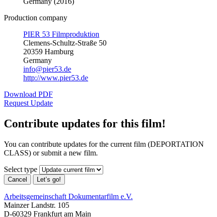
Germany (2016)
Production company
PIER 53 Filmproduktion
Clemens-Schultz-Straße 50
20359 Hamburg
Germany
info@pier53.de
http://www.pier53.de
Download PDF
Request Update
Contribute updates for this film!
You can contribute updates for the current film (DEPORTATION
CLASS) or submit a new film.
Select type
Cancel
Let’s go!
Arbeitsgemeinschaft Dokumentarfilm e.V.
Mainzer Landstr. 105
D-60329 Frankfurt am Main