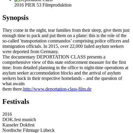
2016 PIER 53 Filmproduktion
Synopsis
They come in the night, tear families from their sleep, give them just
enough time to pack and put them on a plane: this is the role of the
so-called 'transportation commandos’ comprising police officers and
immigration officials. In 2015, over 22,000 failed asylum seekers
were deported from Germany.
The documentary DEPORTATION CLASS presents a
comprehensive view of this state enforcement measure for the first
time: from detailed planning in the office to night-time operations at
asylum seeker accommodation blocks and the arrival of asylum
seekers back in their respective homelands – and the question of
what awaits
them there.
http://www.deportation-class-film.de
Festivals
2016
DOK.fest munich
Kasseler Dokfest
Nordische Filmtage Lübeck