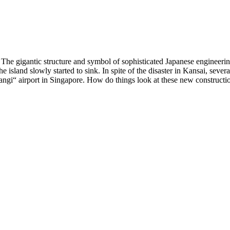
sea. The gigantic structure and symbol of sophisticated Japanese enginee
island slowly started to sink. In spite of the disaster in Kansai, sever
i“ airport in Singapore. How do things look at these new construction