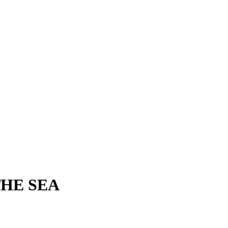
THE SEA