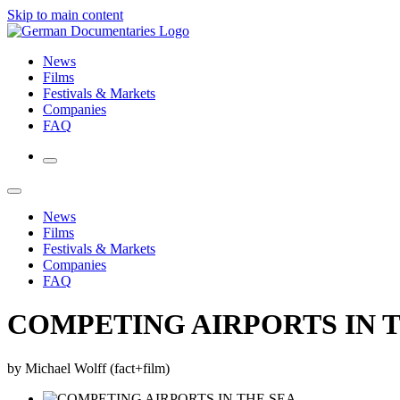
Skip to main content
News
Films
Festivals & Markets
Companies
FAQ
News
Films
Festivals & Markets
Companies
FAQ
COMPETING AIRPORTS IN 
by Michael Wolff (fact+film)