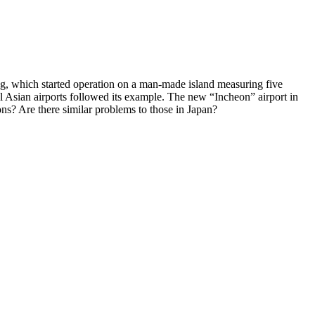
ring, which started operation on a man-made island measuring five
al Asian airports followed its example. The new “Incheon” airport in
s? Are there similar problems to those in Japan?