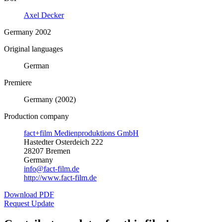
Axel Decker
Germany 2002
Original languages
German
Premiere
Germany (2002)
Production company
fact+film Medienproduktions GmbH
Hastedter Osterdeich 222
28207 Bremen
Germany
info@fact-film.de
http://www.fact-film.de
Download PDF
Request Update