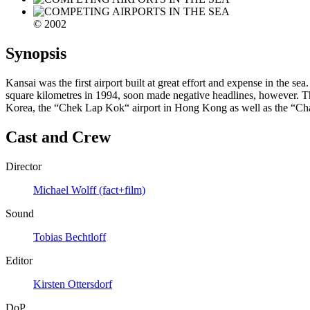
© 2002
Synopsis
Kansai was the first airport built at great effort and expense in the 
square kilometres in 1994, soon made negative headlines, however. The 
Korea, the “Chek Lap Kok“ airport in Hong Kong as well as the “Chang
Cast and Crew
Director
Michael Wolff (fact+film)
Sound
Tobias Bechtloff
Editor
Kirsten Ottersdorf
DoP