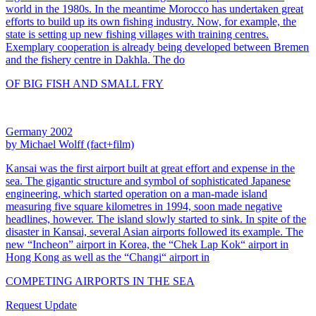
world in the 1980s. In the meantime Morocco has undertaken great
efforts to build up its own fishing industry. Now, for example, the
state is setting up new fishing villages with training centres.
Exemplary cooperation is already being developed between Bremen
and the fishery centre in Dakhla. The do
OF BIG FISH AND SMALL FRY
Germany 2002
by Michael Wolff (fact+film)
Kansai was the first airport built at great effort and expense in the
sea. The gigantic structure and symbol of sophisticated Japanese
engineering, which started operation on a man-made island
measuring five square kilometres in 1994, soon made negative
headlines, however. The island slowly started to sink. In spite of the
disaster in Kansai, several Asian airports followed its example. The
new “Incheon” airport in Korea, the “Chek Lap Kok“ airport in
Hong Kong as well as the “Changi“ airport in
COMPETING AIRPORTS IN THE SEA
Request Update