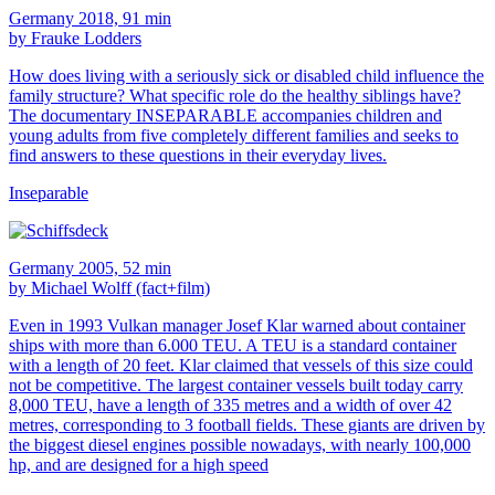
Germany 2018, 91 min
by Frauke Lodders
How does living with a seriously sick or disabled child influence the
family structure? What specific role do the healthy siblings have?
The documentary INSEPARABLE accompanies children and
young adults from five completely different families and seeks to
find answers to these questions in their everyday lives.
Inseparable
Germany 2005, 52 min
by Michael Wolff (fact+film)
Even in 1993 Vulkan manager Josef Klar warned about container
ships with more than 6.000 TEU. A TEU is a standard container
with a length of 20 feet. Klar claimed that vessels of this size could
not be competitive. The largest container vessels built today carry
8,000 TEU, have a length of 335 metres and a width of over 42
metres, corresponding to 3 football fields. These giants are driven by
the biggest diesel engines possible nowadays, with nearly 100,000
hp, and are designed for a high speed