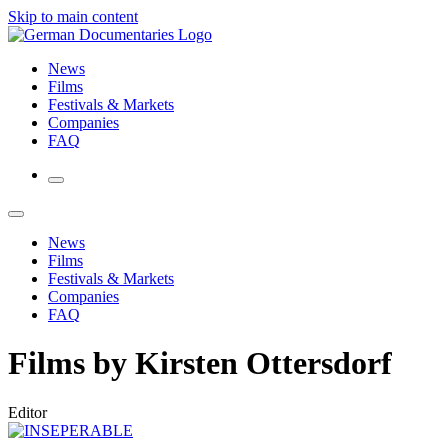
Skip to main content
News
Films
Festivals & Markets
Companies
FAQ
News
Films
Festivals & Markets
Companies
FAQ
Films by Kirsten Ottersdorf
Editor