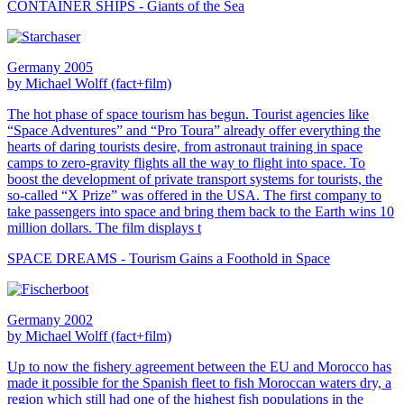
CONTAINER SHIPS - Giants of the Sea
Germany 2005
by Michael Wolff (fact+film)
The hot phase of space tourism has begun. Tourist agencies like
“Space Adventures” and “Pro Toura” already offer everything the
hearts of daring tourists desire, from astronaut training in space
camps to zero-gravity flights all the way to flight into space. To
boost the development of private transport systems for tourists, the
so-called “X Prize” was offered in the USA. The first company to
take passengers into space and bring them back to the Earth wins 10
million dollars. The film displays t
SPACE DREAMS - Tourism Gains a Foothold in Space
Germany 2002
by Michael Wolff (fact+film)
Up to now the fishery agreement between the EU and Morocco has
made it possible for the Spanish fleet to fish Moroccan waters dry, a
region which still had one of the highest fish populations in the