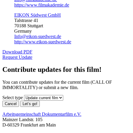
https://www.filmakademie.de
EIKON Südwest GmbH
Talstrasse 41
70188 Stuttgart
Germany
Info@eikon-suedwest.de
http://www.eikon-suedwest.de
Download PDF
Request Update
Contribute updates for this film!
You can contribute updates for the current film (CALL OF
IMMORTALITY) or submit a new film.
Select type
Cancel
Let’s go!
Arbeitsgemeinschaft Dokumentarfilm e.V.
Mainzer Landstr. 105
D-60329 Frankfurt am Main