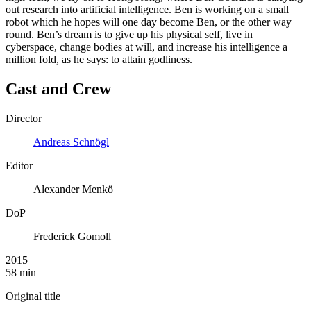
out research into artificial intelligence. Ben is working on a small
robot which he hopes will one day become Ben, or the other way
round. Ben’s dream is to give up his physical self, live in
cyberspace, change bodies at will, and increase his intelligence a
million fold, as he says: to attain godliness.
Cast and Crew
Director
Andreas Schnögl
Editor
Alexander Menkö
DoP
Frederick Gomoll
2015
58 min
Original title