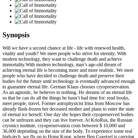
Synopsis
Will we have a second chance at life - life with renewed health,
vitality and youth? We meet people who strive for eternity. With
modern technology, they want to challenge death and achieve
immortality.With modern technology, man’s age-old dream of
achieving eternal life is becoming more and more realistic. We meet
people who have decided to challenge death and preserve their
bodies for the future until technology is eventually advanced enough
to guarantee eternal life. German Klaus chooses cryopreservation.
As an agnostic, he believes in nothing. He dreams of an eternal life
so that he can do all the things he hasn’t had time for: read books,
meet people, travel. Former astrophysicist Irina from Moscow has
already flash-frozen her deceased mother and plans to enter the state
of eternal ice herself. One day she hopes their cryopreserved bodies
can be unfrozen and they can live forever. At KrioRus, the Russian
cryonics institute, cryopreservation costs between $ 10,000 and
36,000 depending on the size of the body. To experience some real
high-tech, we fly on to Hong Kong, where Ben Goertzel is carrying