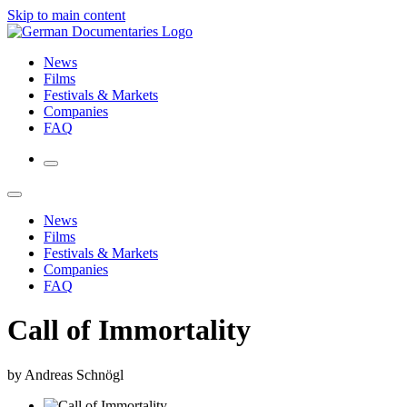
Skip to main content
News
Films
Festivals & Markets
Companies
FAQ
News
Films
Festivals & Markets
Companies
FAQ
Call of Immortality
by Andreas Schnögl