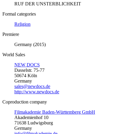
RUF DER UNSTERBLICHKEIT
Formal categories
Religion
Premiere
Germany (2015)
World Sales
NEW DOCS
Dasselstr. 75-77
50674 Köln
Germany
sales@newdocs.de
http://www.newdocs.de
Coproduction company
Filmakademie Baden-Württemberg GmbH
Akademienhof 10
71638 Ludwigsburg
Germany
info@filmakademie.de