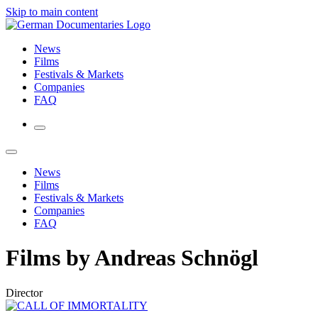
Skip to main content
News
Films
Festivals & Markets
Companies
FAQ
News
Films
Festivals & Markets
Companies
FAQ
Films by Andreas Schnögl
Director