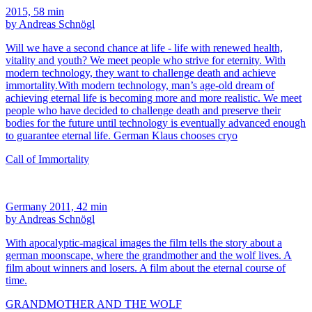
2015, 58 min
by Andreas Schnögl
Will we have a second chance at life - life with renewed health,
vitality and youth? We meet people who strive for eternity. With
modern technology, they want to challenge death and achieve
immortality.With modern technology, man’s age-old dream of
achieving eternal life is becoming more and more realistic. We meet
people who have decided to challenge death and preserve their
bodies for the future until technology is eventually advanced enough
to guarantee eternal life. German Klaus chooses cryo
Call of Immortality
Germany 2011, 42 min
by Andreas Schnögl
With apocalyptic-magical images the film tells the story about a
german moonscape, where the grandmother and the wolf lives. A
film about winners and losers. A film about the eternal course of
time.
GRANDMOTHER AND THE WOLF