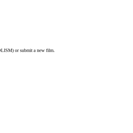
LISM) or submit a new film.