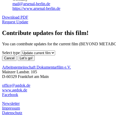
mail@arsenal-berlin.de
https://www.arsenal-berlin.de
Download PDF
Request Update
Contribute updates for this film!
You can contribute updates for the current film (BEYOND METABO
Select type
Cancel
Let’s go!
Arbeitsgemeinschaft Dokumentarfilm e.V.
Mainzer Landstr. 105
D-60329 Frankfurt am Main
office@agdok.de
www.agdok.de
Facebook
Newsletter
Impressum
Datenschutz