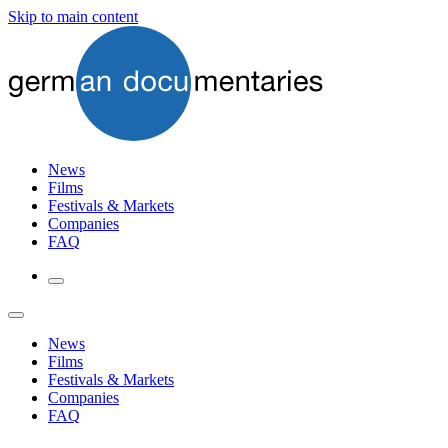
Skip to main content
News
Films
Festivals & Markets
Companies
FAQ
News
Films
Festivals & Markets
Companies
FAQ