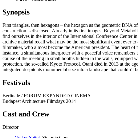
Synopsis
First triangles, then hexagons – the hexagon as the geometric DNA of a
construction is disclosed. Already in its first images, Beyond Metabolis
find ourselves in the interior of the International Conference Cente
archive material recall what may be the most significant event ever 
filmmaker, who almost become the American president. The heart of th
instance, a simultaneous interpreter with a peaceful voice remembers 
course of the meeting in small booths hidden in the walls, equipped w
protection, the so-called Kyoto Protocol. Otani died in 2013 at the age
integrated despite its monumental size into a landscape that couldn’t b
Festivals
Berlinale / FORUM EXPANDED CINEMA
Budapest Architecture Filmdays 2014
Cast and Crew
Director
Volker Sattel
, Stefanie Gaus