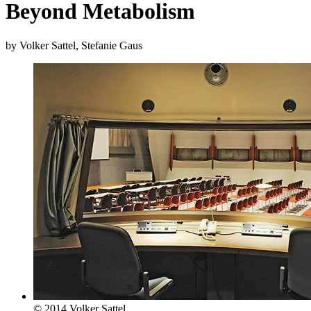
Beyond Metabolism
by Volker Sattel, Stefanie Gaus
© 2014 Volker Sattel