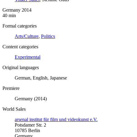
Germany 2014
40 min
Formal categories
Arts/Culture
,
Politics
Content categories
Experimental
Original languages
German, English, Japanese
Premiere
Germany (2014)
World Sales
arsenal institut für film und videokunst e.V.
Potsdamer Str. 2
10785 Berlin
Germany