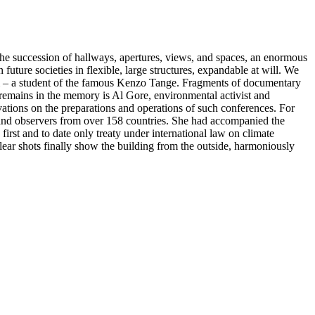
n the succession of hallways, apertures, views, and spaces, an enormous
 future societies in flexible, large structures, expandable at will. We
ani – a student of the famous Kenzo Tange. Fragments of documentary
 remains in the memory is Al Gore, environmental activist and
ations on the preparations and operations of such conferences. For
s and observers from over 158 countries. She had accompanied the
rst and to date only treaty under international law on climate
clear shots finally show the building from the outside, harmoniously