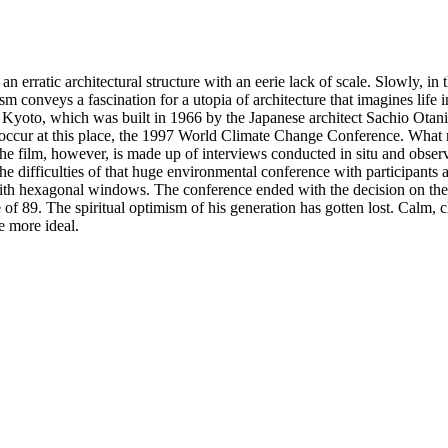
n erratic architectural structure with an eerie lack of scale. Slowly, i
m conveys a fascination for a utopia of architecture that imagines life in
r in Kyoto, which was built in 1966 by the Japanese architect Sachio Ot
to occur at this place, the 1997 World Climate Change Conference. What
e film, however, is made up of interviews conducted in situ and observ
the difficulties of that huge environmental conference with participant
ith hexagonal windows. The conference ended with the decision on the fi
 of 89. The spiritual optimism of his generation has gotten lost. Calm, 
e more ideal.