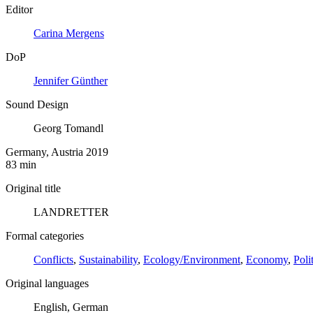
Editor
Carina Mergens
DoP
Jennifer Günther
Sound Design
Georg Tomandl
Germany, Austria 2019
83 min
Original title
LANDRETTER
Formal categories
Conflicts
,
Sustainability
,
Ecology/Environment
,
Economy
,
Poli
Original languages
English, German