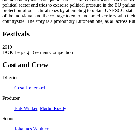
political sector and tries to exercise political pressure in the EU par
protection of our natural skies by attempting to obtain UNESCO status
of the individual and the courage to enter uncharted territory with th
countryside. The story is a profoundly European one, as all across Eur
Festivals
2019
DOK Leipzig - German Competition
Cast and Crew
Director
Gesa Hollerbach
Producer
Erik Winker
,
Martin Roelly
Sound
Johannes Winkler