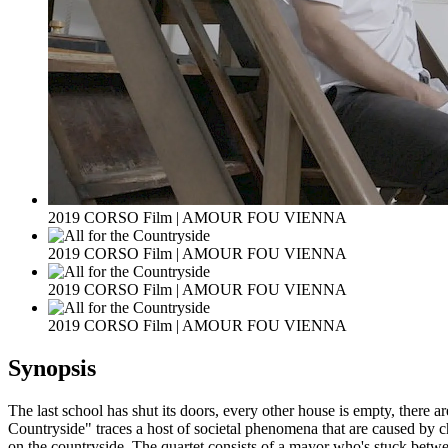
2019 CORSO Film | AMOUR FOU VIENNA
2019 CORSO Film | AMOUR FOU VIENNA
2019 CORSO Film | AMOUR FOU VIENNA
2019 CORSO Film | AMOUR FOU VIENNA
Synopsis
The last school has shut its doors, every other house is empty, there ar
Countryside" traces a host of societal phenomena that are caused by c
on the countryside. The quartet consists of a mayor who's stuck between