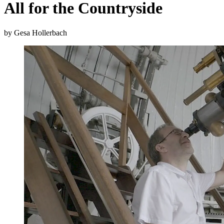
All for the Countryside
by Gesa Hollerbach