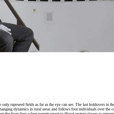
e only rapeseed fields as far as the eye can see. The last holdovers in t
hanging dynamics in rural areas and follows four individuals over the c
 the front lines when parents resort to illegal protest classes to preven