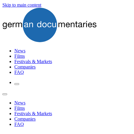
Skip to main content
News
Films
Festivals & Markets
Companies
FAQ
News
Films
Festivals & Markets
Companies
FAQ