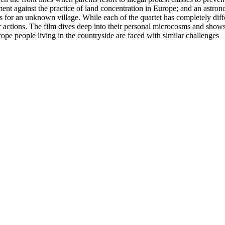
liament against the practice of land concentration in Europe; and an astro
 for an unknown village. While each of the quartet has completely differ
eir actions. The film dives deep into their personal microcosms and sho
ope people living in the countryside are faced with similar challenges