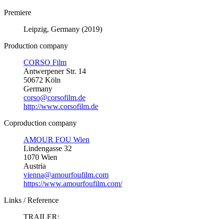
Premiere
Leipzig, Germany (2019)
Production company
CORSO Film
Antwerpener Str. 14
50672 Köln
Germany
corso@corsofilm.de
http://www.corsofilm.de
Coproduction company
AMOUR FOU Wien
Lindengasse 32
1070 Wien
Austria
vienna@amourfoufilm.com
https://www.amourfoufilm.com/
Links / Reference
TRAILER: