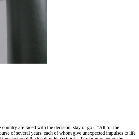
he country are faced with the decision: stay or go? "All for the
ourse of several years, each of whom give unexpected impulses to life
t the closing of the local middle school; a farmer who enters the