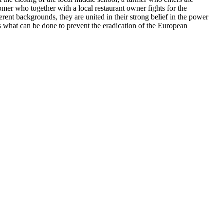
nomer who together with a local restaurant owner fights for the
ent backgrounds, they are united in their strong belief in the power
ws what can be done to prevent the eradication of the European