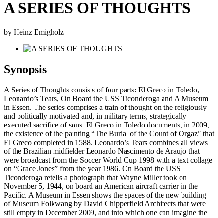
A SERIES OF THOUGHTS
by Heinz Emigholz
Synopsis
A Series of Thoughts consists of four parts: El Greco in Toledo,
Leonardo’s Tears, On Board the USS Ticonderoga and A Museum
in Essen. The series comprises a train of thought on the religiously
and politically motivated and, in military terms, strategically
executed sacrifice of sons. El Greco in Toledo documents, in 2009,
the existence of the painting “The Burial of the Count of Orgaz” that
El Greco completed in 1588. Leonardo’s Tears combines all views
of the Brazilian midfielder Leonardo Nascimento de Araujo that
were broadcast from the Soccer World Cup 1998 with a text collage
on “Grace Jones” from the year 1986. On Board the USS
Ticonderoga retells a photograph that Wayne Miller took on
November 5, 1944, on board an American aircraft carrier in the
Pacific. A Museum in Essen shows the spaces of the new building
of Museum Folkwang by David Chipperfield Architects that were
still empty in December 2009, and into which one can imagine the