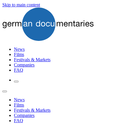
Skip to main content
News
Films
Festivals & Markets
Companies
FAQ
News
Films
Festivals & Markets
Companies
FAQ