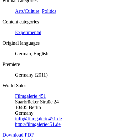
Formal categories
Arts/Culture
,
Politics
Content categories
Experimental
Original languages
German, English
Premiere
Germany (2011)
World Sales
Filmgalerie 451
Saarbrücker Straße 24
10405 Berlin
Germany
info@filmgalerie451.de
http://filmgalerie451.de
Download PDF