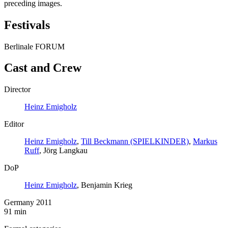
preceding images.
Festivals
Berlinale FORUM
Cast and Crew
Director
Heinz Emigholz
Editor
Heinz Emigholz
,
Till Beckmann (SPIELKINDER)
,
Markus
Ruff
, Jörg Langkau
DoP
Heinz Emigholz
, Benjamin Krieg
Germany 2011
91 min