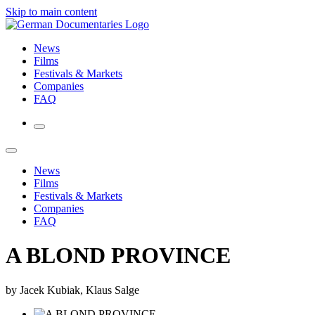
Skip to main content
News
Films
Festivals & Markets
Companies
FAQ
News
Films
Festivals & Markets
Companies
FAQ
A BLOND PROVINCE
by Jacek Kubiak, Klaus Salge