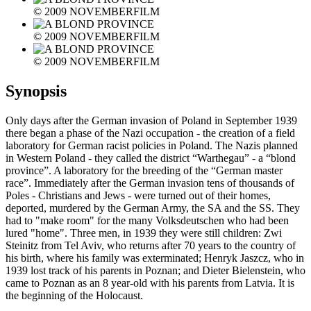
© 2009 NOVEMBERFILM
© 2009 NOVEMBERFILM
© 2009 NOVEMBERFILM
Synopsis
Only days after the German invasion of Poland in September 1939
there began a phase of the Nazi occupation - the creation of a field
laboratory for German racist policies in Poland. The Nazis planned
in Western Poland - they called the district “Warthegau” - a “blond
province”. A laboratory for the breeding of the “German master
race”. Immediately after the German invasion tens of thousands of
Poles - Christians and Jews - were turned out of their homes,
deported, murdered by the German Army, the SA and the SS. They
had to "make room" for the many Volksdeutschen who had been
lured "home". Three men, in 1939 they were still children: Zwi
Steinitz from Tel Aviv, who returns after 70 years to the country of
his birth, where his family was exterminated; Henryk Jaszcz, who in
1939 lost track of his parents in Poznan; and Dieter Bielenstein, who
came to Poznan as an 8 year-old with his parents from Latvia. It is
the beginning of the Holocaust.