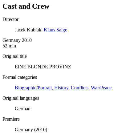
Cast and Crew
Director
Jacek Kubiak,
Klaus Salge
Germany 2010
52 min
Original title
EINE BLONDE PROVINZ
Formal categories
Biographie/Portrait
,
History
,
Conflicts
,
War/Peace
Original languages
German
Premiere
Germany (2010)