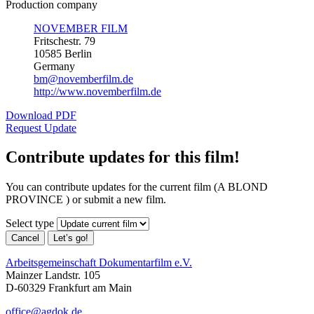
Production company
NOVEMBER FILM
Fritschestr. 79
10585 Berlin
Germany
bm@novemberfilm.de
http://www.novemberfilm.de
Download PDF
Request Update
Contribute updates for this film!
You can contribute updates for the current film (A BLOND
PROVINCE ) or submit a new film.
Select type
Cancel
Let’s go!
Arbeitsgemeinschaft Dokumentarfilm e.V.
Mainzer Landstr. 105
D-60329 Frankfurt am Main
office@agdok.de