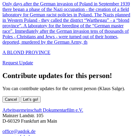
Only days after the German invasion of Poland in September 1939
there began a phase of the Nazi occupation - the creation of a field
laboratory for German racist policies in Poland. The Nazis planned
in Western Poland - they called the district “Warthegau” - a “blond
province”. A laboratory for the breeding of the “German master
race”. Immediately after the German invasion tens of thousands of
Poles - Christians and Jews - were turned out of their homes,
deported, murdered by the German Army, th
A BLOND PROVINCE
Request Update
Contribute updates for this person!
You can contribute updates for the current person (Klaus Salge).
Cancel
Let’s go!
Arbeitsgemeinschaft Dokumentarfilm e.V.
Mainzer Landstr. 105
D-60329 Frankfurt am Main
office@agdok.de