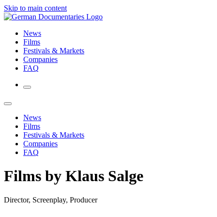
Skip to main content
News
Films
Festivals & Markets
Companies
FAQ
News
Films
Festivals & Markets
Companies
FAQ
Films by Klaus Salge
Director, Screenplay, Producer