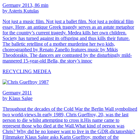
Germany 2013, 86 min
by Asteris Kutulas
Not just a music film. Not just a ballet film. Not just a political film
essay. Here, an antique Greek tragedy serves as an astute metaphor
for the country’s current tragedy. Medea kills her own children.
Society has turned against its offspring and thus kills their future.
The balletic retelling of a mother murdering her two kids,
choreographed by Renato Zanello features music by Mikis
Theodorakis. The dancers are contrasted by the disturbingly mild-
mannered 15-year-old Bella, the story’s innoc
RECYCLING MEDEA
Germany 2011
by Klaus Salge
Throughout the decades of the Cold War the Berlin Wall symbolised
two world-views.In early 1989, Chris Gueffroy, 20, was the last
person to die whilst attempting to cross it.His name came to
represent those who died at the Wall.What kind of person was
Chris? Why did he no longer want to live in the GDR-dictatorship?
Filmmaker Klaus Salge asks Karin Gueffroy, mother of the