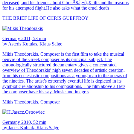
deceased, and his friends about ChrisÃ¢â‚¬â„¢ life and the reasons
for his attempted flight.He also asks what the cruel death
THE BRIEF LIFE OF CHRIS GUEFFROY
Germany 2011, 53 min
by Asteris Kutulas, Klaus Salge
Mikis Theodorakis, Composer is the first film to take the musical
oeuvre of the Greek composer as its principal subject. The
chronologically structured documentary gives a concentrated
overview of Theodorakis’ nigh seven decades of artistic creation,
from his ecclesiastic compositions as a young man to the operas of
the nineties. The artist’s extremely eventful life is depicted in its
symbiotic relationship to his compositions. The film above all lets
the composer have his say. Music and image s
Mikis Theodorakis. Composer
Germany 2010, 52 min
by Jacek Kubiak, Klaus Salge