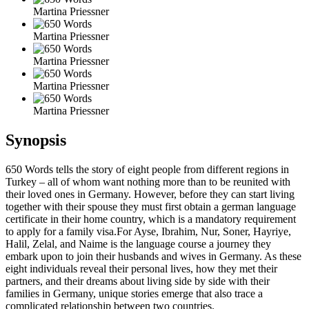
Martina Priessner
Martina Priessner
Martina Priessner
Martina Priessner
Martina Priessner
Synopsis
650 Words tells the story of eight people from different regions in
Turkey – all of whom want nothing more than to be reunited with
their loved ones in Germany. However, before they can start living
together with their spouse they must first obtain a german language
certificate in their home country, which is a mandatory requirement
to apply for a family visa.For Ayse, Ibrahim, Nur, Soner, Hayriye,
Halil, Zelal, and Naime is the language course a journey they
embark upon to join their husbands and wives in Germany. As these
eight individuals reveal their personal lives, how they met their
partners, and their dreams about living side by side with their
families in Germany, unique stories emerge that also trace a
complicated relationship between two countries.