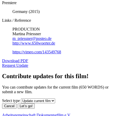
Premiere
Germany (2015)
Links / Reference
PRODUCTION
Martina Priessner
m_priessner@posteo.de
http://www.650woerter.de
https://vimeo.com/143549768
Download PDF
Request Update
Contribute updates for this film!
You can contribute updates for the current film (650 WORDS) or
submit a new film.
Select type
Cancel
Let’s go!
Arbeitsgemeinschaft Dokumentarfilm e.V.