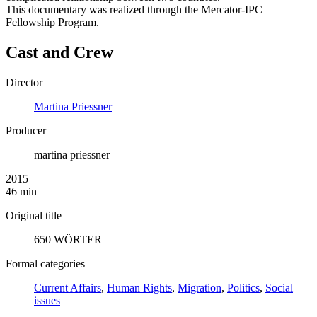
This documentary was realized through the Mercator-IPC
Fellowship Program.
Cast and Crew
Director
Martina Priessner
Producer
martina priessner
2015
46 min
Original title
650 WÖRTER
Formal categories
Current Affairs
,
Human Rights
,
Migration
,
Politics
,
Social
issues