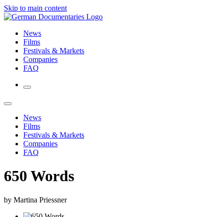
Skip to main content
News
Films
Festivals & Markets
Companies
FAQ
News
Films
Festivals & Markets
Companies
FAQ
650 Words
by Martina Priessner