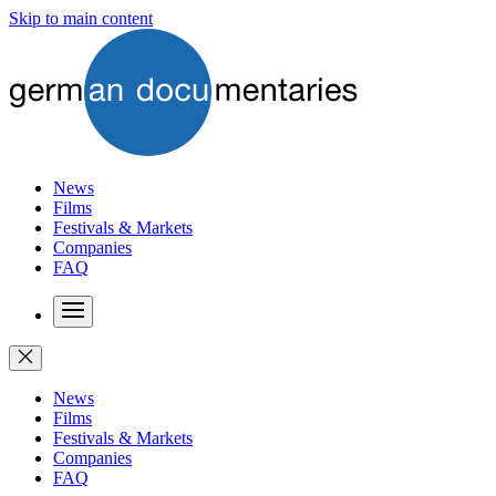
Skip to main content
News
Films
Festivals & Markets
Companies
FAQ
News
Films
Festivals & Markets
Companies
FAQ