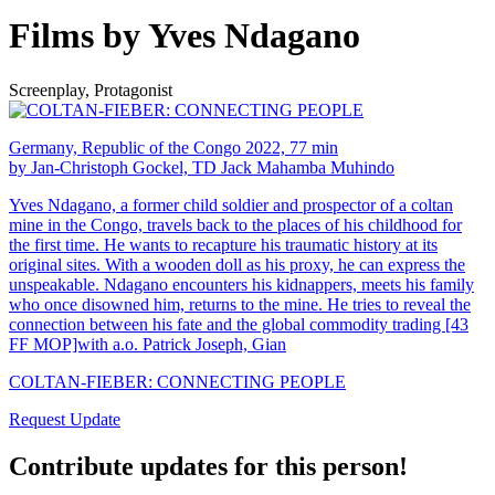
Films by Yves Ndagano
Screenplay, Protagonist
Germany, Republic of the Congo 2022, 77 min
by Jan-Christoph Gockel, TD Jack Mahamba Muhindo
Yves Ndagano, a former child soldier and prospector of a coltan
mine in the Congo, travels back to the places of his childhood for
the first time. He wants to recapture his traumatic history at its
original sites. With a wooden doll as his proxy, he can express the
unspeakable. Ndagano encounters his kidnappers, meets his family
who once disowned him, returns to the mine. He tries to reveal the
connection between his fate and the global commodity trading [43
FF MOP]with a.o. Patrick Joseph, Gian
COLTAN-FIEBER: CONNECTING PEOPLE
Request Update
Contribute updates for this person!