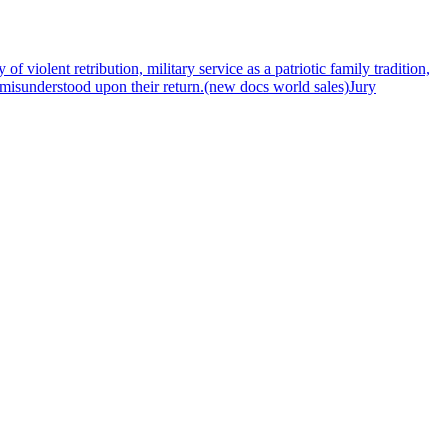
f violent retribution, military service as a patriotic family tradition,
e misunderstood upon their return.(new docs world sales)Jury