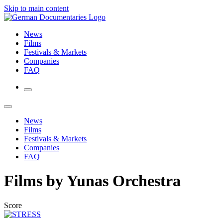
Skip to main content
News
Films
Festivals & Markets
Companies
FAQ
News
Films
Festivals & Markets
Companies
FAQ
Films by Yunas Orchestra
Score