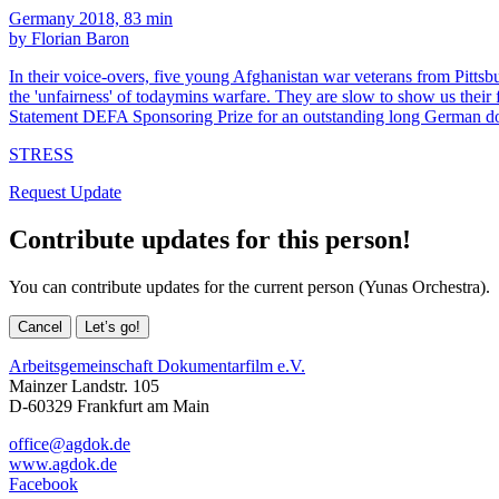
Germany 2018, 83 min
by Florian Baron
In their voice-overs, five young Afghanistan war veterans from Pittsburg
the 'unfairness' of todaymins warfare. They are slow to show us their
Statement DEFA Sponsoring Prize for an outstanding long German d
STRESS
Request Update
Contribute updates for this person!
You can contribute updates for the current person (Yunas Orchestra).
Cancel
Let’s go!
Arbeitsgemeinschaft Dokumentarfilm e.V.
Mainzer Landstr. 105
D-60329 Frankfurt am Main
office@agdok.de
www.agdok.de
Facebook