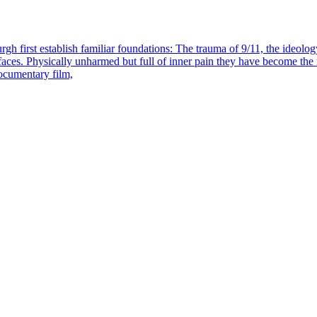
h first establish familiar foundations: The trauma of 9/11, the ideology o
 faces. Physically unharmed but full of inner pain they have become th
ocumentary film,