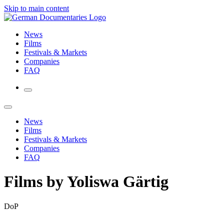
Skip to main content
News
Films
Festivals & Markets
Companies
FAQ
News
Films
Festivals & Markets
Companies
FAQ
Films by Yoliswa Gärtig
DoP