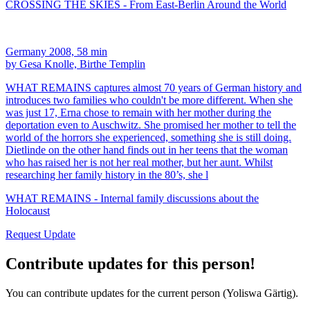
CROSSING THE SKIES - From East-Berlin Around the World
Germany 2008, 58 min
by Gesa Knolle, Birthe Templin
WHAT REMAINS captures almost 70 years of German history and
introduces two families who couldn't be more different. When she
was just 17, Erna chose to remain with her mother during the
deportation even to Auschwitz. She promised her mother to tell the
world of the horrors she experienced, something she is still doing.
Dietlinde on the other hand finds out in her teens that the woman
who has raised her is not her real mother, but her aunt. Whilst
researching her family history in the 80’s, she l
WHAT REMAINS - Internal family discussions about the
Holocaust
Request Update
Contribute updates for this person!
You can contribute updates for the current person (Yoliswa Gärtig).