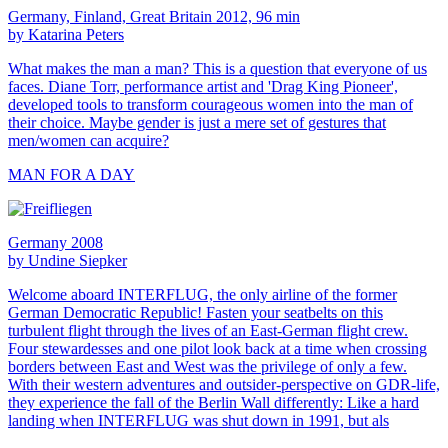
Germany, Finland, Great Britain 2012, 96 min
by Katarina Peters
What makes the man a man? This is a question that everyone of us
faces. Diane Torr, performance artist and 'Drag King Pioneer',
developed tools to transform courageous women into the man of
their choice. Maybe gender is just a mere set of gestures that
men/women can acquire?
MAN FOR A DAY
Germany 2008
by Undine Siepker
Welcome aboard INTERFLUG, the only airline of the former
German Democratic Republic! Fasten your seatbelts on this
turbulent flight through the lives of an East-German flight crew.
Four stewardesses and one pilot look back at a time when crossing
borders between East and West was the privilege of only a few.
With their western adventures and outsider-perspective on GDR-life,
they experience the fall of the Berlin Wall differently: Like a hard
landing when INTERFLUG was shut down in 1991, but als