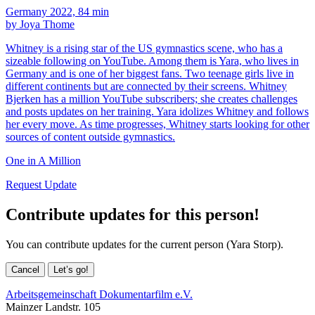
Germany 2022, 84 min
by Joya Thome
Whitney is a rising star of the US gymnastics scene, who has a
sizeable following on YouTube. Among them is Yara, who lives in
Germany and is one of her biggest fans. Two teenage girls live in
different continents but are connected by their screens. Whitney
Bjerken has a million YouTube subscribers; she creates challenges
and posts updates on her training. Yara idolizes Whitney and follows
her every move. As time progresses, Whitney starts looking for other
sources of content outside gymnastics.
One in A Million
Request Update
Contribute updates for this person!
You can contribute updates for the current person (Yara Storp).
Cancel
Let’s go!
Arbeitsgemeinschaft Dokumentarfilm e.V.
Mainzer Landstr. 105