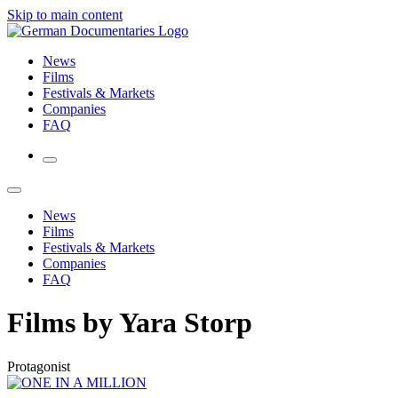
Skip to main content
News
Films
Festivals & Markets
Companies
FAQ
News
Films
Festivals & Markets
Companies
FAQ
Films by Yara Storp
Protagonist