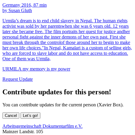
Germany 2016, 87 min
by Susan Gluth
Urmila’s dream is to end child slavery in Nepal. The human rights
activist was sold by her parentswhen she was 6 years old. 12 years
later she became free. The film portraits her quest for justice andher
personal fight against the inner demons of her own past. First she
must break through the controlof those around her to begin to make
her own life choices."In Nepal, Kamalari is a custom of selling girls,
who are forced to slave labor and do not have access to education.
One of them was Urmila,
URMILA my memory is my power
Request Update
Contribute updates for this person!
You can contribute updates for the current person (Xavier Box).
Cancel
Let’s go!
Arbeitsgemeinschaft Dokumentarfilm e.V.
Mainzer Landstr. 105