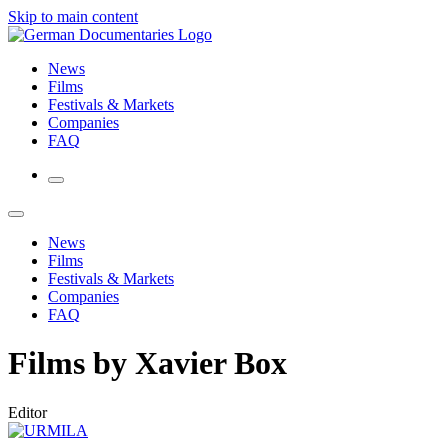
Skip to main content
News
Films
Festivals & Markets
Companies
FAQ
News
Films
Festivals & Markets
Companies
FAQ
Films by Xavier Box
Editor