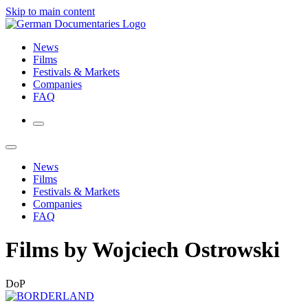
Skip to main content
News
Films
Festivals & Markets
Companies
FAQ
News
Films
Festivals & Markets
Companies
FAQ
Films by Wojciech Ostrowski
DoP