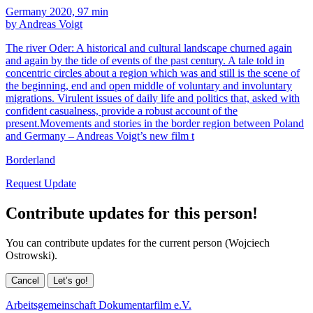
Germany 2020, 97 min
by Andreas Voigt
The river Oder: A historical and cultural landscape churned again
and again by the tide of events of the past century. A tale told in
concentric circles about a region which was and still is the scene of
the beginning, end and open middle of voluntary and involuntary
migrations. Virulent issues of daily life and politics that, asked with
confident casualness, provide a robust account of the
present.Movements and stories in the border region between Poland
and Germany – Andreas Voigt’s new film t
Borderland
Request Update
Contribute updates for this person!
You can contribute updates for the current person (Wojciech
Ostrowski).
Cancel
Let’s go!
Arbeitsgemeinschaft Dokumentarfilm e.V.