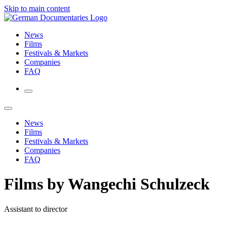
Skip to main content
News
Films
Festivals & Markets
Companies
FAQ
News
Films
Festivals & Markets
Companies
FAQ
Films by Wangechi Schulzeck
Assistant to director