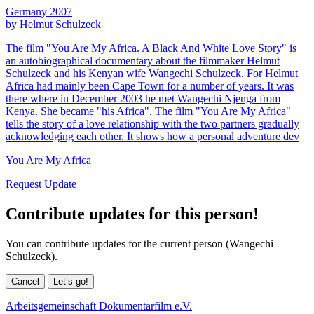
Germany 2007
by Helmut Schulzeck
The film "You Are My Africa. A Black And White Love Story" is
an autobiographical documentary about the filmmaker Helmut
Schulzeck and his Kenyan wife Wangechi Schulzeck. For Helmut
Africa had mainly been Cape Town for a number of years. It was
there where in December 2003 he met Wangechi Njenga from
Kenya. She became "his Africa". The film "You Are My Africa"
tells the story of a love relationship with the two partners gradually
acknowledging each other. It shows how a personal adventure dev
You Are My Africa
Request Update
Contribute updates for this person!
You can contribute updates for the current person (Wangechi
Schulzeck).
Cancel
Let’s go!
Arbeitsgemeinschaft Dokumentarfilm e.V.