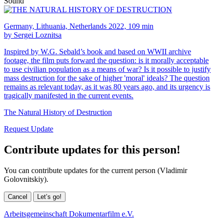
Sound
Germany, Lithuania, Netherlands 2022, 109 min
by Sergei Loznitsa
Inspired by W.G. Sebald’s book and based on WWII archive
footage, the film puts forward the question: is it morally acceptable
to use civilian population as a means of war? Is it possible to justify
mass destruction for the sake of higher 'moral' ideals? The question
remains as relevant today, as it was 80 years ago, and its urgency is
tragically manifested in the current events.
The Natural History of Destruction
Request Update
Contribute updates for this person!
You can contribute updates for the current person (Vladimir
Golovnitskiy).
Cancel
Let’s go!
Arbeitsgemeinschaft Dokumentarfilm e.V.