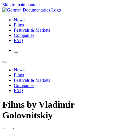
Skip to main content
News
Films
Festivals & Markets
Companies
FAQ
News
Films
Festivals & Markets
Companies
FAQ
Films by Vladimir
Golovnitskiy