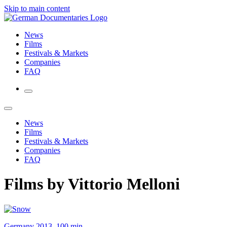
Skip to main content
News
Films
Festivals & Markets
Companies
FAQ
News
Films
Festivals & Markets
Companies
FAQ
Films by Vittorio Melloni
Germany 2013, 100 min