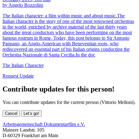
by Angelo Bozzolini
The Italian character: a film within music and about music.The
Italian character is the story of one of the most renowned orchestras
in the world, enriched by archive material of the last thirty years
about the great conductors who have been performing on the most
famous rostrum in Rome. Today, this post belongs to Sir Antonio
Pappano, an Anglo-American with Beneventian roots, who
rediscovered an essential part of his Italian origins conducting the
Orchestra Nazionale di Santa Cecilia.In the doc
The Italian Character
Request Update
Contribute updates for this person!
You can contribute updates for the current person (Vittorio Melloni).
Cancel
Let’s go!
Arbeitsgemeinschaft Dokumentarfilm e.V.
Mainzer Landstr. 105
D-60329 Frankfurt am Main