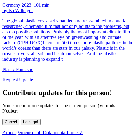
Germany 2023, 101 min
by Isa Willinger
The global plastic crisis is dismantled and reassembled in a well-
researched, cinematic film that not only points to the problems, but
also to possible solutions. Probably the most important climate film
of the year, with an attentive eye on greenwashing and climate
racism. (CPH:DOX)There are 500 times more plastic particles in the
world’s oceans than there are stars in our galaxy. Plastic is in the
oceans, rivers, air, soil and inside ourselves. And the plastics
industry is planning to expand t
Plastic Fantastic
Request Update
Contribute updates for this person!
You can contribute updates for the current person (Veronika
Neuber).
Cancel
Let’s go!
Arbeitsgemeinschaft Dokumentarfilm e.V.