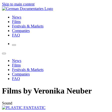
Skip to main content
News
Films
Festivals & Markets
Companies
FAQ
News
Films
Festivals & Markets
Companies
FAQ
Films by Veronika Neuber
Sound