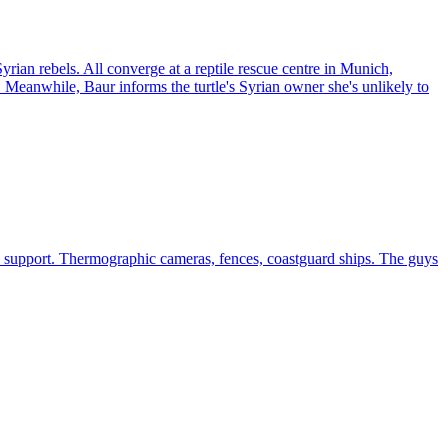
rian rebels. All converge at a reptile rescue centre in Munich,
 Meanwhile, Baur informs the turtle's Syrian owner she's unlikely to
n support. Thermographic cameras, fences, coastguard ships. The guys