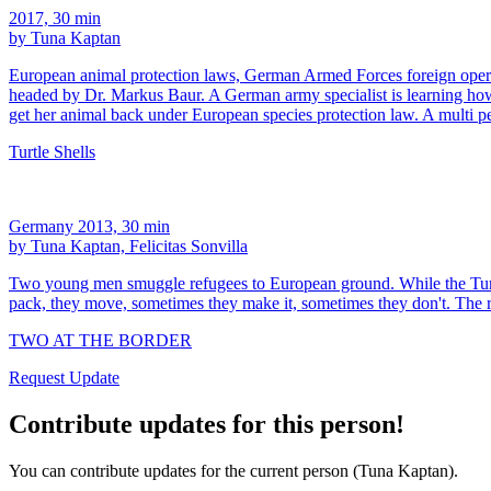
2017, 30 min
by Tuna Kaptan
European animal protection laws, German Armed Forces foreign operatio
headed by Dr. Markus Baur. A German army specialist is learning how t
get her animal back under European species protection law. A multi pe
Turtle Shells
Germany 2013, 30 min
by Tuna Kaptan, Felicitas Sonvilla
Two young men smuggle refugees to European ground. While the Turkis
pack, they move, sometimes they make it, sometimes they don't. The 
TWO AT THE BORDER
Request Update
Contribute updates for this person!
You can contribute updates for the current person (Tuna Kaptan).