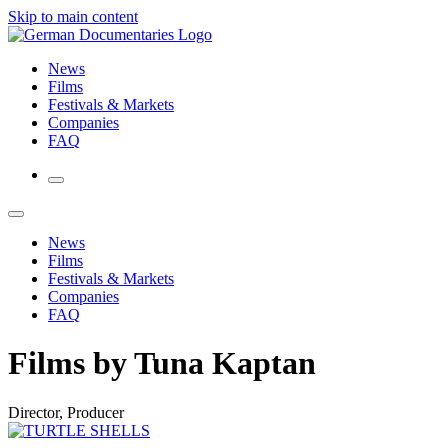
Skip to main content
News
Films
Festivals & Markets
Companies
FAQ
News
Films
Festivals & Markets
Companies
FAQ
Films by Tuna Kaptan
Director, Producer