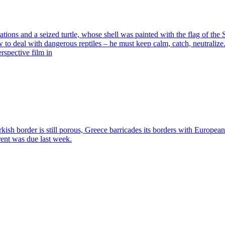
ns and a seized turtle, whose shell was painted with the flag of the Sy
o deal with dangerous reptiles – he must keep calm, catch, neutralize.
rspective film in
h border is still porous, Greece barricades its borders with Europea
rent was due last week.