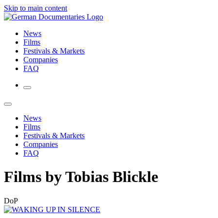
Skip to main content
News
Films
Festivals & Markets
Companies
FAQ
News
Films
Festivals & Markets
Companies
FAQ
Films by Tobias Blickle
DoP