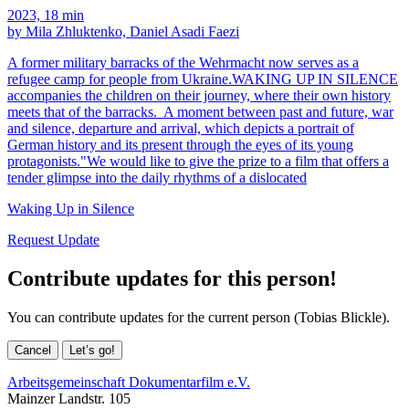
2023, 18 min
by Mila Zhluktenko, Daniel Asadi Faezi
A former military barracks of the Wehrmacht now serves as a
refugee camp for people from Ukraine.WAKING UP IN SILENCE
accompanies the children on their journey, where their own history
meets that of the barracks. A moment between past and future, war
and silence, departure and arrival, which depicts a portrait of
German history and its present through the eyes of its young
protagonists."We would like to give the prize to a film that offers a
tender glimpse into the daily rhythms of a dislocated
Waking Up in Silence
Request Update
Contribute updates for this person!
You can contribute updates for the current person (Tobias Blickle).
Cancel
Let’s go!
Arbeitsgemeinschaft Dokumentarfilm e.V.
Mainzer Landstr. 105