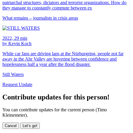
patriarchal structures, dictators and terrorist organizations. How do
they manage to constantly commute between ex
What remains – journalists in crisis areas
2022, 29 min
by Kevin Koch
While car fans are driving laps at the Nürburgring, people not far
away in the Ahr Valley are hovering between confidence and
hopelessness half a year after the flood disaster.
Still Waters
Request Update
Contribute updates for this person!
You can contribute updates for the current person (Timo
Kleinemeier).
Cancel
Let’s go!