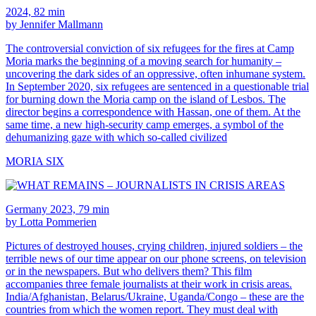
2024, 82 min
by Jennifer Mallmann
The controversial conviction of six refugees for the fires at Camp
Moria marks the beginning of a moving search for humanity –
uncovering the dark sides of an oppressive, often inhumane system.
In September 2020, six refugees are sentenced in a questionable trial
for burning down the Moria camp on the island of Lesbos. The
director begins a correspondence with Hassan, one of them. At the
same time, a new high-security camp emerges, a symbol of the
dehumanizing gaze with which so-called civilized
MORIA SIX
Germany 2023, 79 min
by Lotta Pommerien
Pictures of destroyed houses, crying children, injured soldiers – the
terrible news of our time appear on our phone screens, on television
or in the newspapers. But who delivers them? This film
accompanies three female journalists at their work in crisis areas.
India/Afghanistan, Belarus/Ukraine, Uganda/Congo – these are the
countries from which the women report. They must deal with