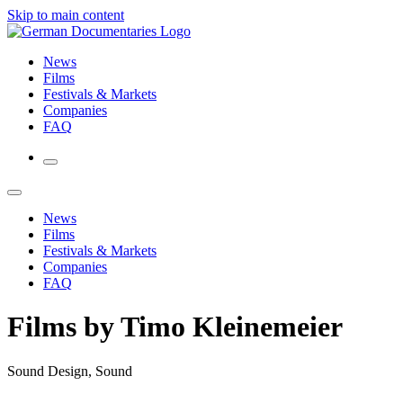
Skip to main content
News
Films
Festivals & Markets
Companies
FAQ
News
Films
Festivals & Markets
Companies
FAQ
Films by Timo Kleinemeier
Sound Design, Sound