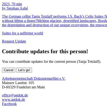
2023, 70 min
by Stephan Aubé
The German cellist Tanja Tetzlaff performs J.S. Bach’s Cello Suites 
without lifting a finger?Melting glaciers, desertified landscapes, fl
the depredation and destruction of our unique ecosystems, the renow
Suites for a suffering world
Request Update
Contribute updates for this person!
You can contribute updates for the current person (Tanja Tetzlaff).
Cancel
Let’s go!
Arbeitsgemeinschaft Dokumentarfilm e.V.
Mainzer Landstr. 105
D-60329 Frankfurt am Main
office@agdok.de
www.agdok.de
Facebook