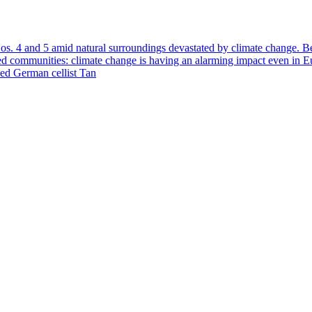
Nos. 4 and 5 amid natural surroundings devastated by climate change. B
ooded communities: climate change is having an alarming impact even in
ned German cellist Tan