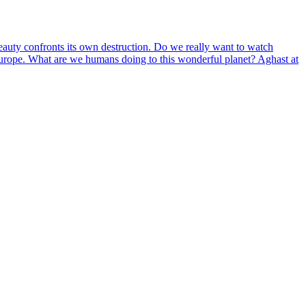
eauty confronts its own destruction. Do we really want to watch
 Europe. What are we humans doing to this wonderful planet? Aghast at