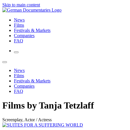
Skip to main content
News
Films
Festivals & Markets
Companies
FAQ
News
Films
Festivals & Markets
Companies
FAQ
Films by Tanja Tetzlaff
Screenplay, Actor / Actress