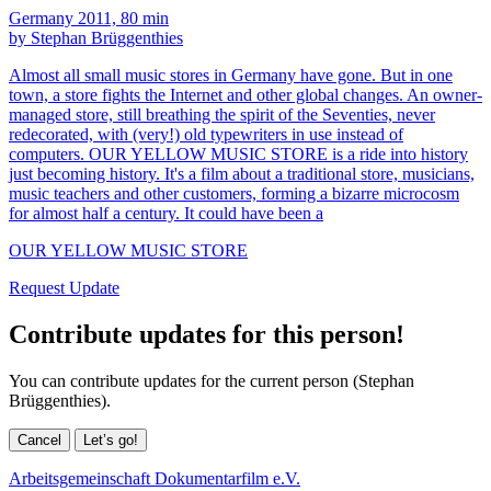
Germany 2011, 80 min
by Stephan Brüggenthies
Almost all small music stores in Germany have gone. But in one
town, a store fights the Internet and other global changes. An owner-
managed store, still breathing the spirit of the Seventies, never
redecorated, with (very!) old typewriters in use instead of
computers. OUR YELLOW MUSIC STORE is a ride into history
just becoming history. It's a film about a traditional store, musicians,
music teachers and other customers, forming a bizarre microcosm
for almost half a century. It could have been a
OUR YELLOW MUSIC STORE
Request Update
Contribute updates for this person!
You can contribute updates for the current person (Stephan
Brüggenthies).
Cancel
Let’s go!
Arbeitsgemeinschaft Dokumentarfilm e.V.