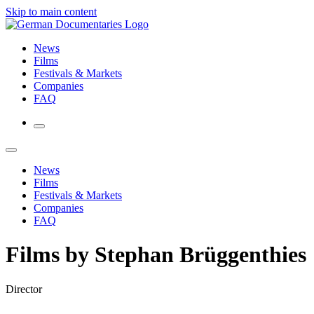
Skip to main content
News
Films
Festivals & Markets
Companies
FAQ
News
Films
Festivals & Markets
Companies
FAQ
Films by Stephan Brüggenthies
Director