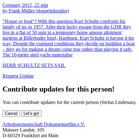
Germany 2012, 22 min
by Frank Müller (doppelplusultra)
“House or boat“? With this question Kurt Schultz confronts his
family of six in 1957. After their lucky escape from the GDR they
live in a flat of 50 sqm in a temporary home among allotment
gardens at Billerhuder Insel, Hamburg. Kurt Schultz is having it his
way. Despite the cramped conditions they decide on building a boat
– they go for making a dream come true rather than playing it safe.
The 10-meter steel yacht materialise
HERR SCHULTZ SETS SAIL
Request Update
Contribute updates for this person!
You can contribute updates for the current person (Stefan Lindenau).
Cancel
Let’s go!
Arbeitsgemeinschaft Dokumentarfilm e.V.
Mainzer Landstr. 105
D-60329 Frankfurt am Main