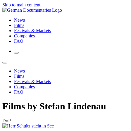
Skip to main content
News
Films
Festivals & Markets
Companies
FAQ
News
Films
Festivals & Markets
Companies
FAQ
Films by Stefan Lindenau
DoP