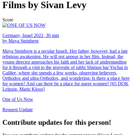
Films by Sivan Levy
Score
Germany, Israel 2022, 30 min
by Maya Steinberg
Maya Steinberg is a secular Israeli. Her father, however, had a late
religious awakening. He will not appear in her film. Instead, the
young director approaches his faith and her lack of understanding
for it through a visit to the gravesite of rabbi Shimon bar Yochai in
Galilee, where she spends a few weeks, observing believers,
Orthodox and ultra-Orthodox, and wondering: Is there a place here
for women? And can there be a place for queer women? [65 DOK
Leipzig, Marie Kloos]
One of Us Now
Request Update
Contribute updates for this person!