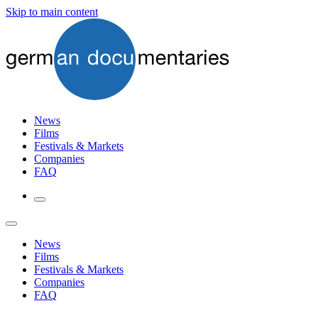
Skip to main content
News
Films
Festivals & Markets
Companies
FAQ
News
Films
Festivals & Markets
Companies
FAQ