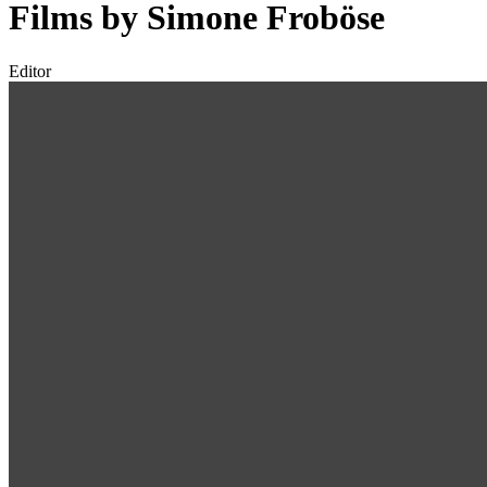
Films by Simone Froböse
Editor