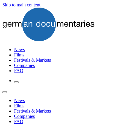
Skip to main content
News
Films
Festivals & Markets
Companies
FAQ
News
Films
Festivals & Markets
Companies
FAQ