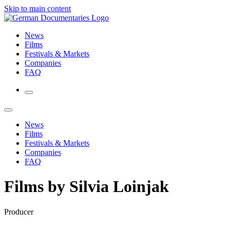
Skip to main content
News
Films
Festivals & Markets
Companies
FAQ
News
Films
Festivals & Markets
Companies
FAQ
Films by Silvia Loinjak
Producer