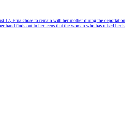
 17, Erna chose to remain with her mother during the deportation
her hand finds out in her teens that the woman who has raised her is