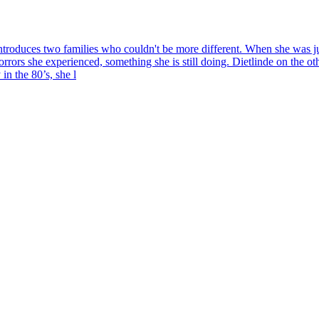
uces two families who couldn't be more different. When she was just
rrors she experienced, something she is still doing. Dietlinde on the ot
in the 80’s, she l