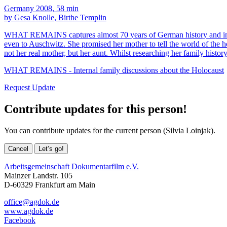
Germany 2008, 58 min
by Gesa Knolle, Birthe Templin
WHAT REMAINS captures almost 70 years of German history and introd
even to Auschwitz. She promised her mother to tell the world of the ho
not her real mother, but her aunt. Whilst researching her family history 
WHAT REMAINS - Internal family discussions about the Holocaust
Request Update
Contribute updates for this person!
You can contribute updates for the current person (Silvia Loinjak).
Cancel
Let’s go!
Arbeitsgemeinschaft Dokumentarfilm e.V.
Mainzer Landstr. 105
D-60329 Frankfurt am Main
office@agdok.de
www.agdok.de
Facebook