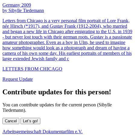
Germany 2009
by Sibylle Tiedemann
Letters from Chicago is a very personal film portrait of Lore Frank,
née Hirsch (*1917), and Gustav Frank (1912-2004), who married
and began a new life in Chicago after emigrating to the U.S. in 1939
- but never lost touch with their german roots. Gustav is a passionate
amateur photographer. Even as a boy in Ulm, he used to imagine
how something would look as a photograph and dream of having a
camera of his own some day. His earliest portraits of members of his
large extended Jewish family and c
LETTERS FROM CHICAGO
Request Update
Contribute updates for this person!
You can contribute updates for the current person (Sibylle
Tiedemann).
Cancel
Let’s go!
Arbeitsgemeinschaft Dokumentarfilm e.V.