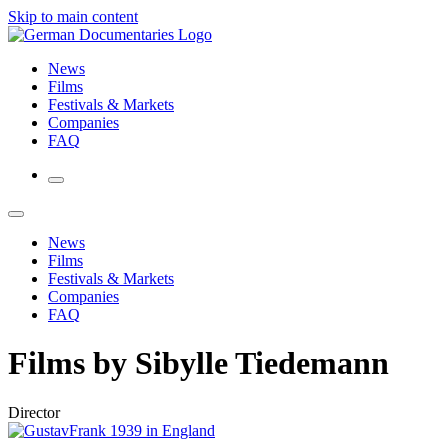
Skip to main content
News
Films
Festivals & Markets
Companies
FAQ
News
Films
Festivals & Markets
Companies
FAQ
Films by Sibylle Tiedemann
Director