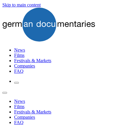
Skip to main content
News
Films
Festivals & Markets
Companies
FAQ
News
Films
Festivals & Markets
Companies
FAQ