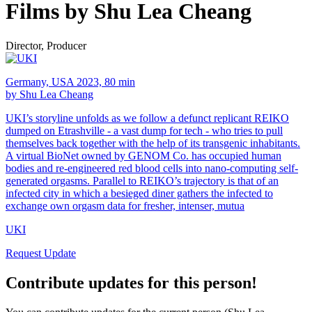
Films by Shu Lea Cheang
Director, Producer
Germany, USA 2023, 80 min
by Shu Lea Cheang
UKI’s storyline unfolds as we follow a defunct replicant REIKO
dumped on Etrashville - a vast dump for tech - who tries to pull
themselves back together with the help of its transgenic inhabitants.
A virtual BioNet owned by GENOM Co. has occupied human
bodies and re-engineered red blood cells into nano-computing self-
generated orgasms. Parallel to REIKO’s trajectory is that of an
infected city in which a besieged diner gathers the infected to
exchange own orgasm data for fresher, intenser, mutua
UKI
Request Update
Contribute updates for this person!