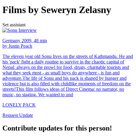
Films by Seweryn Zelasny
Set assistant
Germany 2009, 48 min
by Justin Peach
The eleven year old Sonu lives on the streets of Kathmandu. He and
his 'pack' fight a daily routine to survive in the chaotic capital of
Nepal: always on the prowl for food, drugs, charitable tourists and
what they seek most - as small boys do anywhere - is fun and
adventure.The life of Sonu and his pack is shaped by hunger and
violence but is also filled with childlike moments of freedom on the
streets!This film follows ideas of Direct Cinema: no narrator, no
music, no staging. We wanted to und
LONELY PACK
Request Update
Contribute updates for this person!