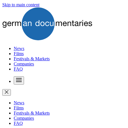
Skip to main content
News
Films
Festivals & Markets
Companies
FAQ
News
Films
Festivals & Markets
Companies
FAQ