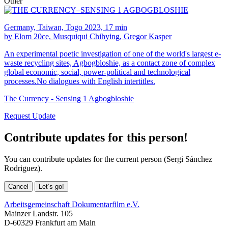
Other
Germany, Taiwan, Togo 2023, 17 min
by Elom 20ce, Musquiqui Chihying, Gregor Kasper
An experimental poetic investigation of one of the world's largest e-
waste recycling sites, Agbogbloshie, as a contact zone of complex
global economic, social, power-political and technological
processes.No dialogues with English intertitles.
The Currency - Sensing 1 Agbogbloshie
Request Update
Contribute updates for this person!
You can contribute updates for the current person (Sergi Sánchez
Rodriguez).
Cancel
Let’s go!
Arbeitsgemeinschaft Dokumentarfilm e.V.
Mainzer Landstr. 105
D-60329 Frankfurt am Main