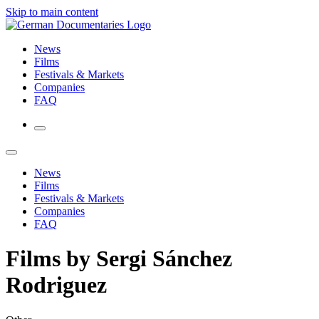
Skip to main content
News
Films
Festivals & Markets
Companies
FAQ
News
Films
Festivals & Markets
Companies
FAQ
Films by Sergi Sánchez
Rodriguez