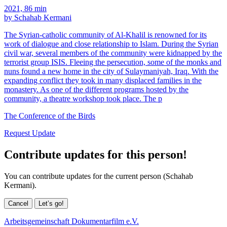
2021, 86 min
by Schahab Kermani
The Syrian-catholic community of Al-Khalil is renowned for its
work of dialogue and close relationship to Islam. During the Syrian
civil war, several members of the community were kidnapped by the
terrorist group ISIS. Fleeing the persecution, some of the monks and
nuns found a new home in the city of Sulaymaniyah, Iraq. With the
expanding conflict they took in many displaced families in the
monastery. As one of the different programs hosted by the
community, a theatre workshop took place. The p
The Conference of the Birds
Request Update
Contribute updates for this person!
You can contribute updates for the current person (Schahab
Kermani).
Cancel
Let’s go!
Arbeitsgemeinschaft Dokumentarfilm e.V.