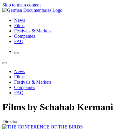
Skip to main content
News
Films
Festivals & Markets
Companies
FAQ
News
Films
Festivals & Markets
Companies
FAQ
Films by Schahab Kermani
Director