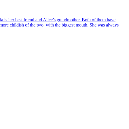
uia is her best friend and Alice’s grandmother. Both of them have
ore childish of the two, with the biggest mouth. She was always