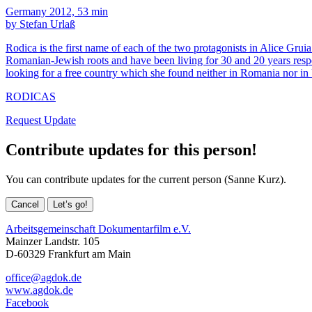
Germany 2012, 53 min
by Stefan Urlaß
Rodica is the first name of each of the two protagonists in Alice Grui
Romanian-Jewish roots and have been living for 30 and 20 years resp
looking for a free country which she found neither in Romania nor in
RODICAS
Request Update
Contribute updates for this person!
You can contribute updates for the current person (Sanne Kurz).
Cancel
Let’s go!
Arbeitsgemeinschaft Dokumentarfilm e.V.
Mainzer Landstr. 105
D-60329 Frankfurt am Main
office@agdok.de
www.agdok.de
Facebook