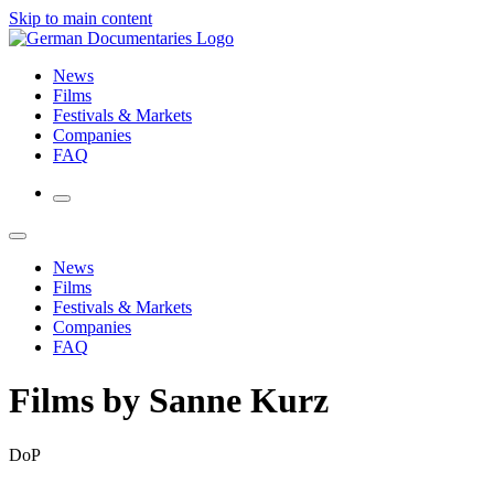
Skip to main content
News
Films
Festivals & Markets
Companies
FAQ
News
Films
Festivals & Markets
Companies
FAQ
Films by Sanne Kurz
DoP