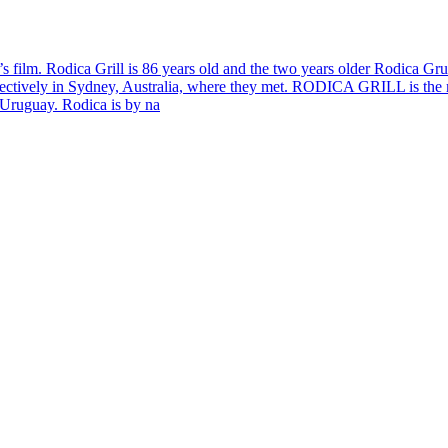
a’s film. Rodica Grill is 86 years old and the two years older Rodica Gr
ectively in Sydney, Australia, where they met. RODICA GRILL is the m
 Uruguay. Rodica is by na