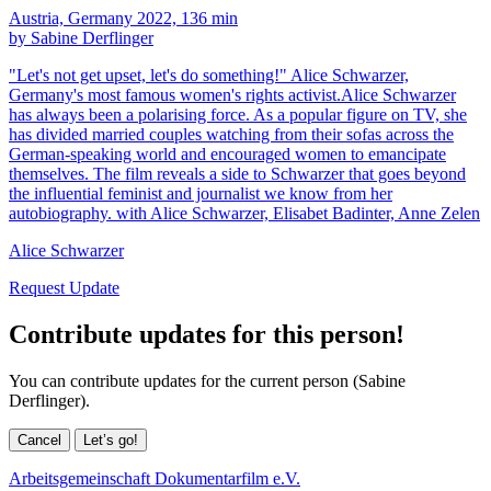
Austria, Germany 2022, 136 min
by Sabine Derflinger
"Let's not get upset, let's do something!" Alice Schwarzer,
Germany's most famous women's rights activist.Alice Schwarzer
has always been a polarising force. As a popular figure on TV, she
has divided married couples watching from their sofas across the
German-speaking world and encouraged women to emancipate
themselves. The film reveals a side to Schwarzer that goes beyond
the influential feminist and journalist we know from her
autobiography. with Alice Schwarzer, Elisabet Badinter, Anne Zelen
Alice Schwarzer
Request Update
Contribute updates for this person!
You can contribute updates for the current person (Sabine
Derflinger).
Cancel
Let’s go!
Arbeitsgemeinschaft Dokumentarfilm e.V.