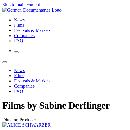
Skip to main content
News
Films
Festivals & Markets
Companies
FAQ
News
Films
Festivals & Markets
Companies
FAQ
Films by Sabine Derflinger
Director, Producer