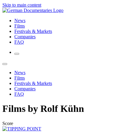
Skip to main content
News
Films
Festivals & Markets
Companies
FAQ
News
Films
Festivals & Markets
Companies
FAQ
Films by Rolf Kühn
Score