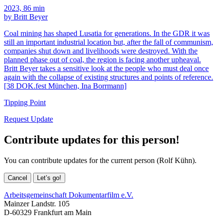
2023, 86 min
by Britt Beyer
Coal mining has shaped Lusatia for generations. In the GDR it was
still an important industrial location but, after the fall of communism,
companies shut down and livelihoods were destroyed. With the
planned phase out of coal, the region is facing another upheaval.
Britt Beyer takes a sensitive look at the people who must deal once
again with the collapse of existing structures and points of reference.
[38 DOK.fest München, Ina Borrmann]
Tipping Point
Request Update
Contribute updates for this person!
You can contribute updates for the current person (Rolf Kühn).
Cancel
Let’s go!
Arbeitsgemeinschaft Dokumentarfilm e.V.
Mainzer Landstr. 105
D-60329 Frankfurt am Main