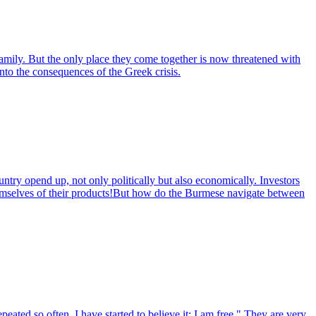
ily. But the only place they come together is now threatened with
into the consequences of the Greek crisis.
untry opend up, not only politically but also economically. Investors
themselves of their products!But how do the Burmese navigate between
eated so often, I have started to believe it: I am free." They are very