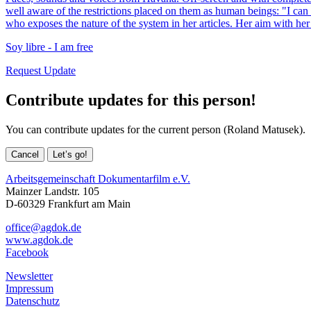
well aware of the restrictions placed on them as human beings: "I ca
who exposes the nature of the system in her articles. Her aim with her
Soy libre - I am free
Request Update
Contribute updates for this person!
You can contribute updates for the current person (Roland Matusek).
Cancel
Let’s go!
Arbeitsgemeinschaft Dokumentarfilm e.V.
Mainzer Landstr. 105
D-60329 Frankfurt am Main
office@agdok.de
www.agdok.de
Facebook
Newsletter
Impressum
Datenschutz