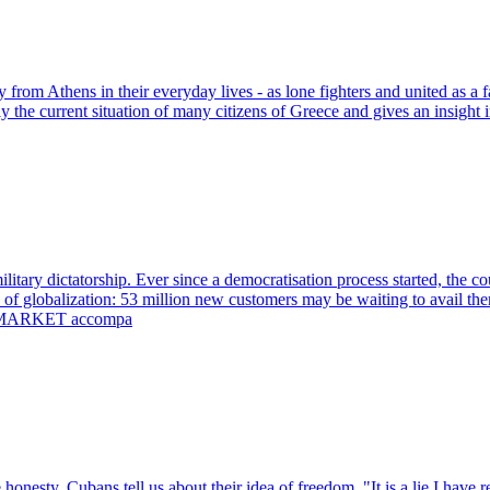
hens in their everyday lives - as lone fighters and united as a fam
lly the current situation of many citizens of Greece and gives an insight 
itary dictatorship. Ever since a democratisation process started, the co
' of globalization: 53 million new customers may be waiting to avail 
MYANMARKET accompa
sty, Cubans tell us about their idea of freedom. "It is a lie I have rep