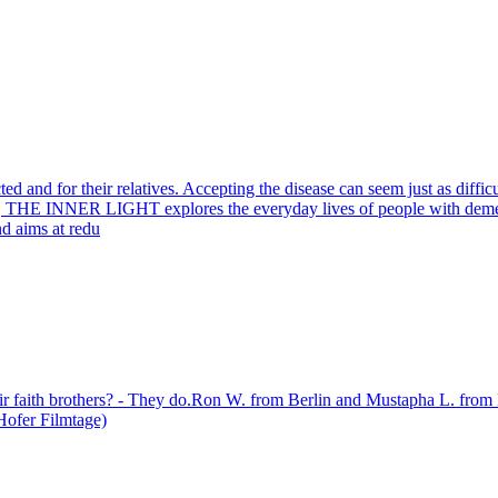
ed and for their relatives. Accepting the disease can seem just as diffi
, THE INNER LIGHT explores the everyday lives of people with dement
and aims at redu
heir faith brothers? - They do.Ron W. from Berlin and Mustapha L. from 
 Hofer Filmtage)