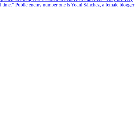
and time." Public enemy number one is Yoani Sánchez, a female blogger