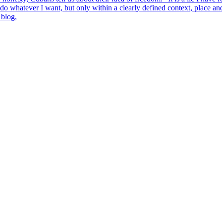
n do whatever I want, but only within a clearly defined context, place 
 blog,