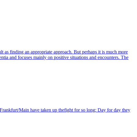
cult as finding an appropriate approach. But perhaps it is much more
ia and focuses mainly on positive situations and encounters. The
Frankfurt/Main have taken up thefight for so long: Day for day they