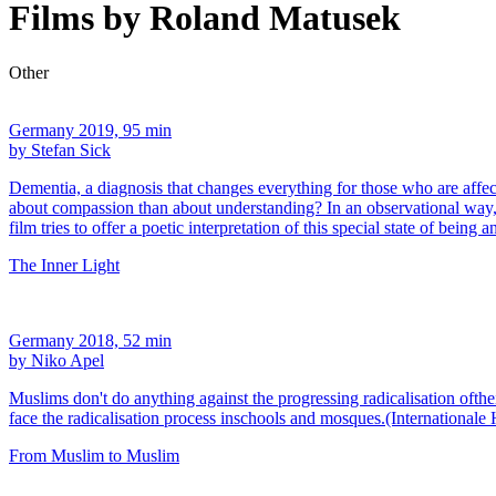
Films by Roland Matusek
Other
Germany 2019, 95 min
by Stefan Sick
Dementia, a diagnosis that changes everything for those who are affect
about compassion than about understanding? In an observational way
film tries to offer a poetic interpretation of this special state of being 
The Inner Light
Germany 2018, 52 min
by Niko Apel
Muslims don't do anything against the progressing radicalisation oft
face the radicalisation process inschools and mosques.(Internationale
From Muslim to Muslim