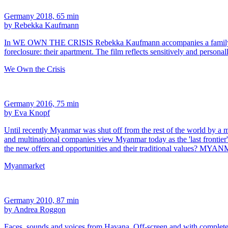
Germany 2018, 65 min
by Rebekka Kaufmann
In WE OWN THE CRISIS Rebekka Kaufmann accompanies a family from At
foreclosure: their apartment. The film reflects sensitively and persona
We Own the Crisis
Germany 2016, 75 min
by Eva Knopf
Until recently Myanmar was shut off from the rest of the world by a mil
and multinational companies view Myanmar today as the 'last frontier
the new offers and opportunities and their traditional values? 
Myanmarket
Germany 2010, 87 min
by Andrea Roggon
Faces, sounds and voices from Havana. Off-screen and with complete hone