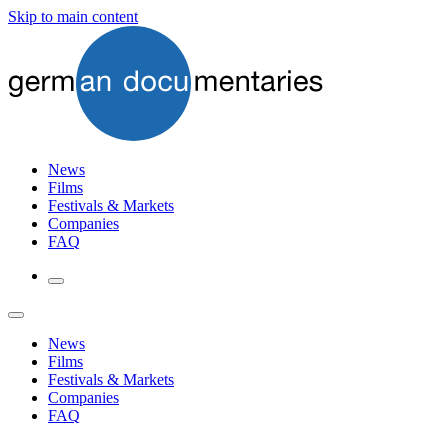
Skip to main content
News
Films
Festivals & Markets
Companies
FAQ
News
Films
Festivals & Markets
Companies
FAQ