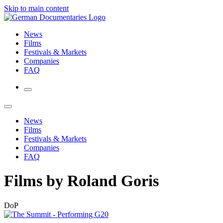
Skip to main content
News
Films
Festivals & Markets
Companies
FAQ
News
Films
Festivals & Markets
Companies
FAQ
Films by Roland Goris
DoP