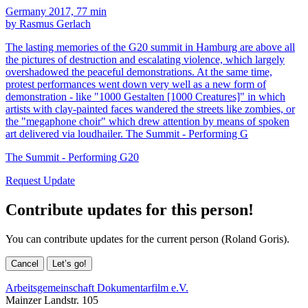
Germany 2017, 77 min
by Rasmus Gerlach
The lasting memories of the G20 summit in Hamburg are above all
the pictures of destruction and escalating violence, which largely
overshadowed the peaceful demonstrations. At the same time,
protest performances went down very well as a new form of
demonstration - like "1000 Gestalten [1000 Creatures]" in which
artists with clay-painted faces wandered the streets like zombies, or
the "megaphone choir" which drew attention by means of spoken
art delivered via loudhailer. The Summit - Performing G
The Summit - Performing G20
Request Update
Contribute updates for this person!
You can contribute updates for the current person (Roland Goris).
Cancel
Let’s go!
Arbeitsgemeinschaft Dokumentarfilm e.V.
Mainzer Landstr. 105