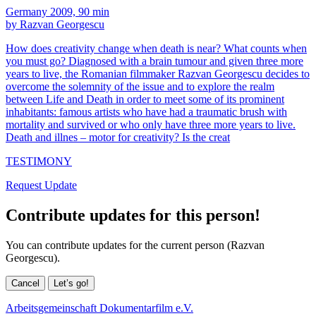
Germany 2009, 90 min
by Razvan Georgescu
How does creativity change when death is near? What counts when
you must go? Diagnosed with a brain tumour and given three more
years to live, the Romanian filmmaker Razvan Georgescu decides to
overcome the solemnity of the issue and to explore the realm
between Life and Death in order to meet some of its prominent
inhabitants: famous artists who have had a traumatic brush with
mortality and survived or who only have three more years to live.
Death and illnes – motor for creativity? Is the creat
TESTIMONY
Request Update
Contribute updates for this person!
You can contribute updates for the current person (Razvan
Georgescu).
Cancel
Let’s go!
Arbeitsgemeinschaft Dokumentarfilm e.V.