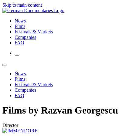
Skip to main content
News
Films
Festivals & Markets
Companies
FAQ
News
Films
Festivals & Markets
Companies
FAQ
Films by Razvan Georgescu
Director