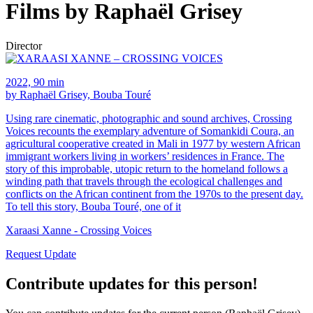
Films by Raphaël Grisey
Director
2022, 90 min
by Raphaël Grisey, Bouba Touré
Using rare cinematic, photographic and sound archives, Crossing
Voices recounts the exemplary adventure of Somankidi Coura, an
agricultural cooperative created in Mali in 1977 by western African
immigrant workers living in workers’ residences in France. The
story of this improbable, utopic return to the homeland follows a
winding path that travels through the ecological challenges and
conflicts on the African continent from the 1970s to the present day.
To tell this story, Bouba Touré, one of it
Xaraasi Xanne - Crossing Voices
Request Update
Contribute updates for this person!