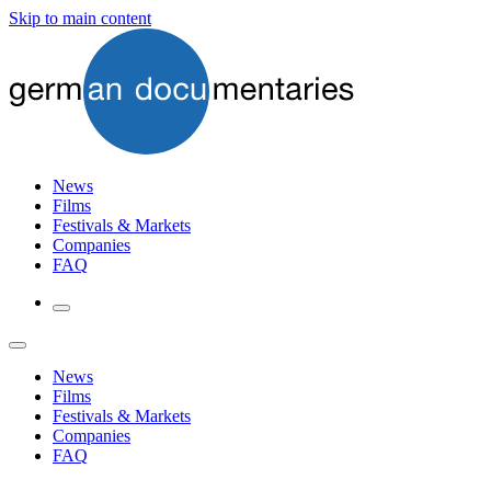
Skip to main content
News
Films
Festivals & Markets
Companies
FAQ
News
Films
Festivals & Markets
Companies
FAQ