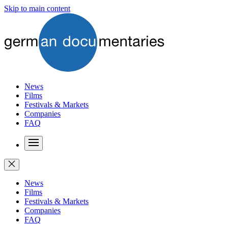
Skip to main content
News
Films
Festivals & Markets
Companies
FAQ
News
Films
Festivals & Markets
Companies
FAQ