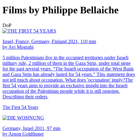
Films by Philippe Bellaiche
DoP
Israel, France, Germany, Finland 2021, 110 min
by Avi Mograbi
5 million Palestinians live in the occupied territories under Israeli
military rule, 2 million of them in the Gaza Strip, under total siege
for the past several years. “The Israeli occupation of the West Bank
and Gaza Strip has already lasted for 54 years.” This statement does
not tell much about occupation. What does 'occupation' imply?The
first 54 years aims to provide an exclusive insight into the Israeli
occupation of the Palestinian people while it is still ongoing.
Describing their orders,
The First 54 Years
Germany, Israel 2011, 97 min
by Arnon Goldfinger