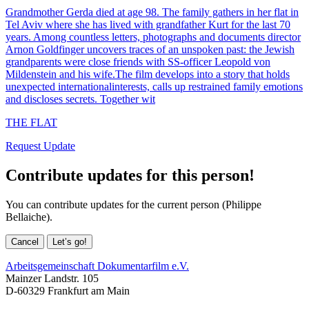
Grandmother Gerda died at age 98. The family gathers in her flat in
Tel Aviv where she has lived with grandfather Kurt for the last 70
years. Among countless letters, photographs and documents director
Arnon Goldfinger uncovers traces of an unspoken past: the Jewish
grandparents were close friends with SS-officer Leopold von
Mildenstein and his wife.The film develops into a story that holds
unexpected internationalinterests, calls up restrained family emotions
and discloses secrets. Together wit
THE FLAT
Request Update
Contribute updates for this person!
You can contribute updates for the current person (Philippe
Bellaiche).
Cancel
Let’s go!
Arbeitsgemeinschaft Dokumentarfilm e.V.
Mainzer Landstr. 105
D-60329 Frankfurt am Main