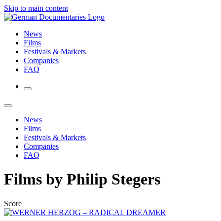
Skip to main content
News
Films
Festivals & Markets
Companies
FAQ
News
Films
Festivals & Markets
Companies
FAQ
Films by Philip Stegers
Score