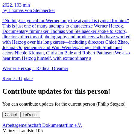
2022, 103 min
by Thomas von Steinaecker
“Nothing is typical for Werner, only the atypical is typical for him.”
This is just one of many attempts to characterize Werner Herzog.
Documentary filmmaker Thomas von Steinaecker spoke to actors,
directors, directors of photography and producers who have worked
with Herzog over his long career—including directors Chloé Zhao,
Joshua Oppenheimer and Wim Wenders, singer Patti Smith and
actors Nicole Kidman, Christian Bale and Robert Pattinson.We also
hear from Herzog himself, with extraordinary a
Werner Herzog – Radical Dreamer
Request Update
Contribute updates for this person!
You can contribute updates for the current person (Philip Stegers).
Cancel
Let’s go!
Arbeitsgemeinschaft Dokumentarfilm e.V.
Mainzer Landstr. 105