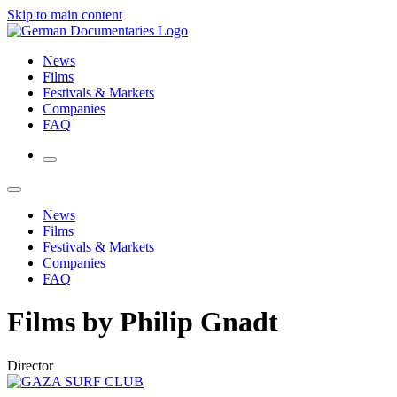
Skip to main content
News
Films
Festivals & Markets
Companies
FAQ
News
Films
Festivals & Markets
Companies
FAQ
Films by Philip Gnadt
Director