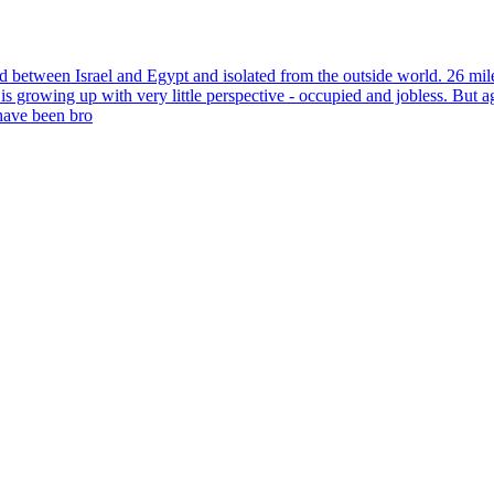
ed between Israel and Egypt and isolated from the outside world. 26 mile
is growing up with very little perspective - occupied and jobless. But 
have been bro