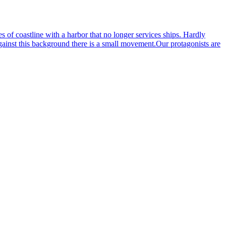
s of coastline with a harbor that no longer services ships. Hardly
against this background there is a small movement.Our protagonists are