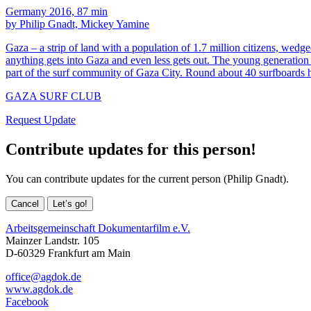
Germany 2016, 87 min
by Philip Gnadt, Mickey Yamine
Gaza – a strip of land with a population of 1.7 million citizens, wedg
anything gets into Gaza and even less gets out. The young generation 
part of the surf community of Gaza City. Round about 40 surfboards 
GAZA SURF CLUB
Request Update
Contribute updates for this person!
You can contribute updates for the current person (Philip Gnadt).
Cancel
Let’s go!
Arbeitsgemeinschaft Dokumentarfilm e.V.
Mainzer Landstr. 105
D-60329 Frankfurt am Main
office@agdok.de
www.agdok.de
Facebook