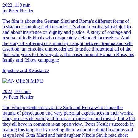
2022, 113 min
by Peter Nestler
The film is about the German Sinti and Roma’s different forms of
resistance spanning eight decades. It’s about revolt against injustice
and about insistence on dignity and justice. A story of courage and
resolve of individuals who desperately defended themselves. And
the story of suffering of a minority caught between trauma and self-
assertion: an ongoing unprecedented injustice throughout all of the
post-war years to this very day. It is based around Romani Rose, his
family and fellow campaigne
Injustice and Resistance
2022, 101 min
by Peter Nestler
The Film presents artists of the Sinti and Roma who shape the
trauma of persecution and very personal experiences in their works.
They use a wide variety of forms of expression and means, but what
they all have in common is an open view. Peter Nestler succeeds in
making this tangible by meeting them without cultural fixations and
at eye level.Gitta Martl and her daughter Nicole Sevik read short