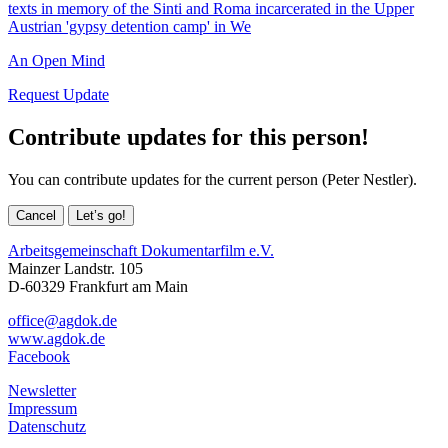
texts in memory of the Sinti and Roma incarcerated in the Upper
Austrian 'gypsy detention camp' in We
An Open Mind
Request Update
Contribute updates for this person!
You can contribute updates for the current person (Peter Nestler).
Cancel
Let’s go!
Arbeitsgemeinschaft Dokumentarfilm e.V.
Mainzer Landstr. 105
D-60329 Frankfurt am Main
office@agdok.de
www.agdok.de
Facebook
Newsletter
Impressum
Datenschutz