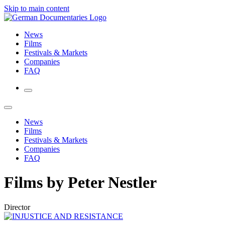
Skip to main content
News
Films
Festivals & Markets
Companies
FAQ
News
Films
Festivals & Markets
Companies
FAQ
Films by Peter Nestler
Director