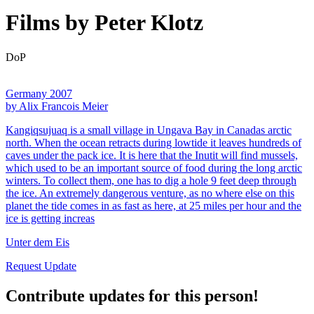
Films by Peter Klotz
DoP
Germany 2007
by Alix Francois Meier
Kangiqsujuaq is a small village in Ungava Bay in Canadas arctic
north. When the ocean retracts during lowtide it leaves hundreds of
caves under the pack ice. It is here that the Inutit will find mussels,
which used to be an important source of food during the long arctic
winters. To collect them, one has to dig a hole 9 feet deep through
the ice. An extremely dangerous venture, as no where else on this
planet the tide comes in as fast as here, at 25 miles per hour and the
ice is getting increas
Unter dem Eis
Request Update
Contribute updates for this person!