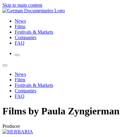
Skip to main content
News
Films
Festivals & Markets
Companies
FAQ
News
Films
Festivals & Markets
Companies
FAQ
Films by Paula Zyngierman
Producer