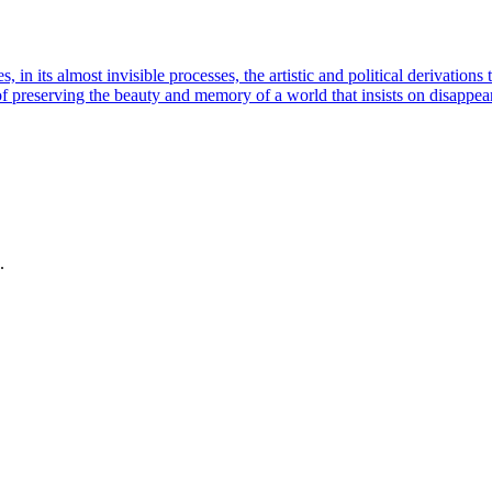
in its almost invisible processes, the artistic and political derivation
 of preserving the beauty and memory of a world that insists on disappe
.