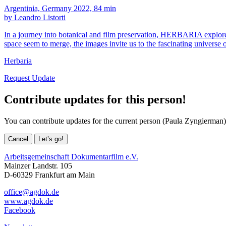
Argentinia, Germany 2022, 84 min
by Leandro Listorti
In a journey into botanical and film preservation, HERBARIA explores, 
space seem to merge, the images invite us to the fascinating universe
Herbaria
Request Update
Contribute updates for this person!
You can contribute updates for the current person (Paula Zyngierman)
Cancel
Let’s go!
Arbeitsgemeinschaft Dokumentarfilm e.V.
Mainzer Landstr. 105
D-60329 Frankfurt am Main
office@agdok.de
www.agdok.de
Facebook