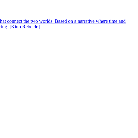
s that connect the two worlds. Based on a narrative where time and
aring. [Kino Rebelde]