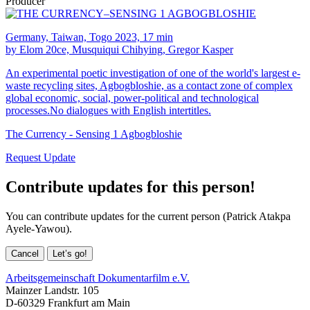
Producer
Germany, Taiwan, Togo 2023, 17 min
by Elom 20ce, Musquiqui Chihying, Gregor Kasper
An experimental poetic investigation of one of the world's largest e-
waste recycling sites, Agbogbloshie, as a contact zone of complex
global economic, social, power-political and technological
processes.No dialogues with English intertitles.
The Currency - Sensing 1 Agbogbloshie
Request Update
Contribute updates for this person!
You can contribute updates for the current person (Patrick Atakpa
Ayele-Yawou).
Cancel
Let’s go!
Arbeitsgemeinschaft Dokumentarfilm e.V.
Mainzer Landstr. 105
D-60329 Frankfurt am Main