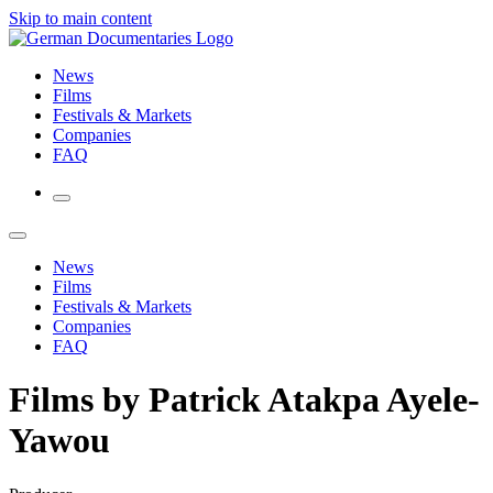
Skip to main content
News
Films
Festivals & Markets
Companies
FAQ
News
Films
Festivals & Markets
Companies
FAQ
Films by Patrick Atakpa Ayele-
Yawou