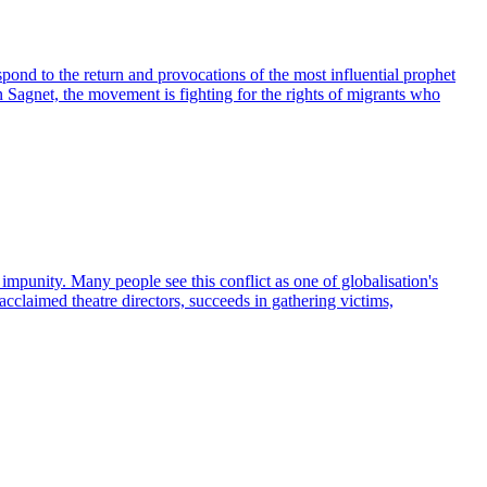
ond to the return and provocations of the most influential prophet
 Sagnet, the movement is fighting for the rights of migrants who
impunity. Many people see this conflict as one of globalisation's
cclaimed theatre directors, succeeds in gathering victims,