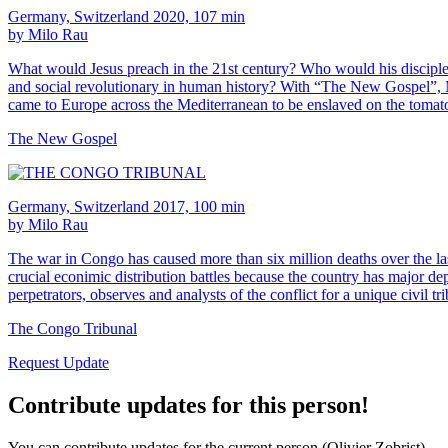
Germany, Switzerland 2020, 107 min
by Milo Rau
What would Jesus preach in the 21st century? Who would his disciples
and social revolutionary in human history? With “The New Gospel”, Mil
came to Europe across the Mediterranean to be enslaved on the tomato 
The New Gospel
Germany, Switzerland 2017, 100 min
by Milo Rau
The war in Congo has caused more than six million deaths over the last
crucial econimic distribution battles because the country has major de
perpetrators, observes and analysts of the conflict for a unique civil tr
The Congo Tribunal
Request Update
Contribute updates for this person!
You can contribute updates for the current person (Olivier Zobrist).