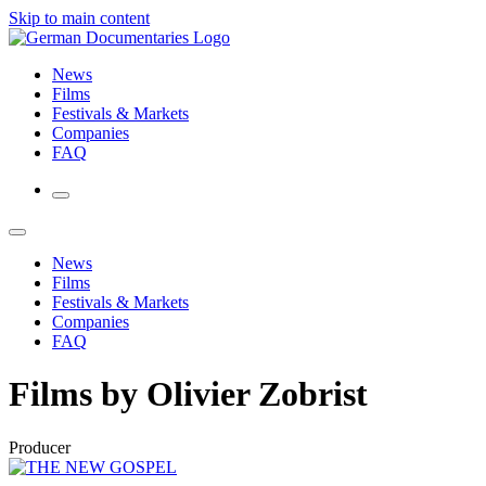
Skip to main content
News
Films
Festivals & Markets
Companies
FAQ
News
Films
Festivals & Markets
Companies
FAQ
Films by Olivier Zobrist
Producer