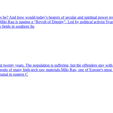
 be? And how would today’s bearers of secular and spiritual power resp
o Rau is staging a “Revolt of Dignity”. Led by political activist Yvan
fields in southern Ita
 twenty years. The population is suffering, but the offenders stay with 
posits of many high-tech raw materials.Milo Rau, one of Europe's most a
ibunal in eastern C